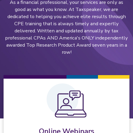
As a financial professional, your services are only as
good as what you know. At Taxspeaker, we are
dedicated to helping you achieve elite results through
CPE training that is always timely and expertly
delivered. Written and updated annually by tax
professional CPAs AND America's ONLY independently
awarded Top Research Product Award seven years in a
row!
Online Webinars