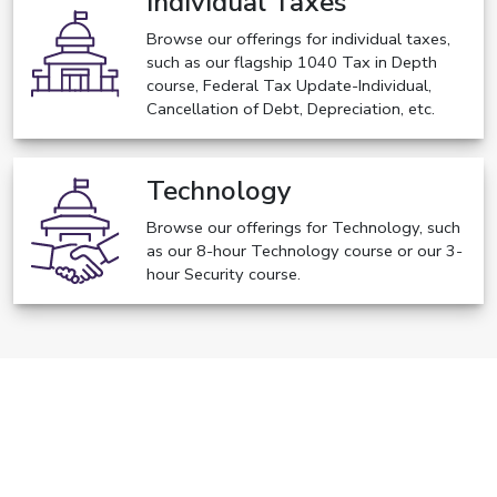
Individual Taxes
Browse our offerings for individual taxes,
such as our flagship 1040 Tax in Depth
course, Federal Tax Update-Individual,
Cancellation of Debt, Depreciation, etc.
Technology
Browse our offerings for Technology, such
as our 8-hour Technology course or our 3-
hour Security course.