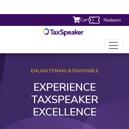
Cart
Redeem
ENLIGHTENING & ENJOYABLE
EXPERIENCE
TAXSPEAKER
EXCELLENCE