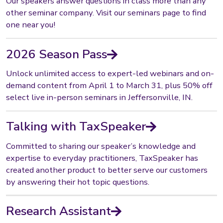
Our speakers answer questions in class more than any
other seminar company. Visit our seminars page to find
one near you!
2026 Season Pass
Unlock unlimited access to expert-led webinars and on-
demand content from April 1 to March 31, plus 50% off
select live in-person seminars in Jeffersonville, IN.
Talking with TaxSpeaker
Committed to sharing our speaker’s knowledge and
expertise to everyday practitioners, TaxSpeaker has
created another product to better serve our customers
by answering their hot topic questions.
Research Assistant