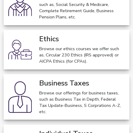
such as, Social Security & Medicare,
Complete Retirement Guide, Business
Pension Plans, etc.
Ethics
Browse our ethics courses we offer such
as, Circular 230 Ethics (IRS approved) or
AICPA Ethics (for CPAs).
Business Taxes
Browse our offerings for business taxes,
such as Business Tax in Depth, Federal
Tax Update-Business, S Corprations A-Z,
etc.