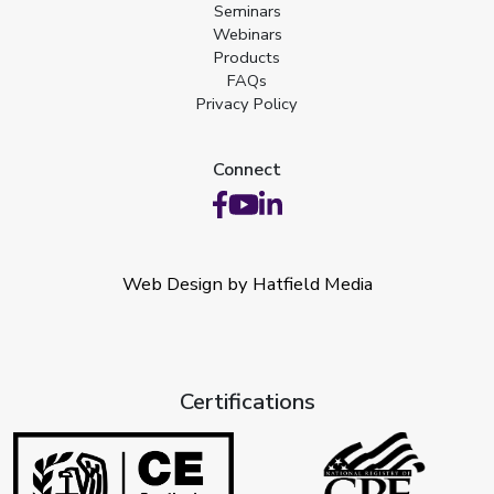
Seminars
Webinars
Products
FAQs
Privacy Policy
Connect
Web Design by Hatfield Media
Certifications