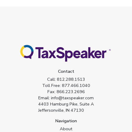
Contact
Call:
812.288.1513
Toll Free:
877.466.1040
Fax:
866.223.2696
Email:
info@taxspeaker.com
4403 Hamburg Pike, Suite A
Jeffersonville, IN 47130
Navigation
About