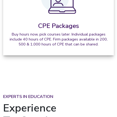
CPE Packages
Buy hours now, pick courses later. Individual packages
include 40 hours of CPE. Firm packages available in 200,
500 & 1,000 hours of CPE that can be shared.
EXPERTS IN EDUCATION
Experience