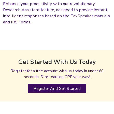
Enhance your productivity with our revolutionary
Research Assistant feature, designed to provide instant,
intelligent responses based on the TaxSpeaker manuals
and IRS Forms.
Get Started With Us Today
Register for a free account with us today in under 60
seconds. Start earning CPE your way!
Register And Get Started