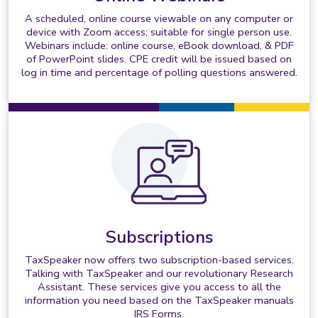
A scheduled, online course viewable on any computer or
device with Zoom access; suitable for single person use.
Webinars include: online course, eBook download, & PDF
of PowerPoint slides. CPE credit will be issued based on
log in time and percentage of polling questions answered.
Subscriptions
TaxSpeaker now offers two subscription-based services.
Talking with TaxSpeaker and our revolutionary Research
Assistant. These services give you access to all the
information you need based on the TaxSpeaker manuals
IRS Forms.