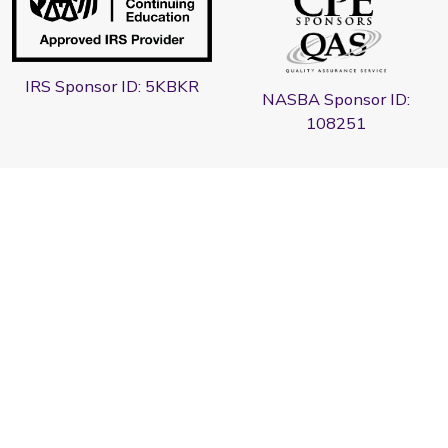
IRS Sponsor ID: 5KBKR
NASBA Sponsor ID:
108251