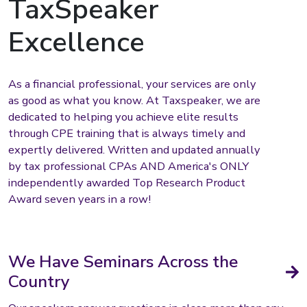
TaxSpeaker
Excellence
As a financial professional, your services are only
as good as what you know. At Taxspeaker, we are
dedicated to helping you achieve elite results
through CPE training that is always timely and
expertly delivered. Written and updated annually
by tax professional CPAs AND America's ONLY
independently awarded Top Research Product
Award seven years in a row!
We Have Seminars Across the
Country