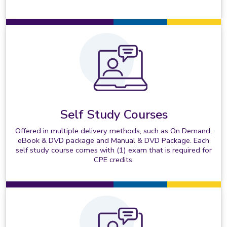
Self Study Courses
Offered in multiple delivery methods, such as On Demand,
eBook & DVD package and Manual & DVD Package. Each
self study course comes with (1) exam that is required for
CPE credits.