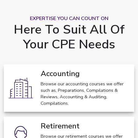
EXPERTISE YOU CAN COUNT ON
Here To Suit All Of
Your CPE Needs
Accounting
Browse our accounting courses we offer
such as, Preparations, Compilations &
Reviews, Accounting & Auditing,
Compilations.
Retirement
Browse our retirement courses we offer