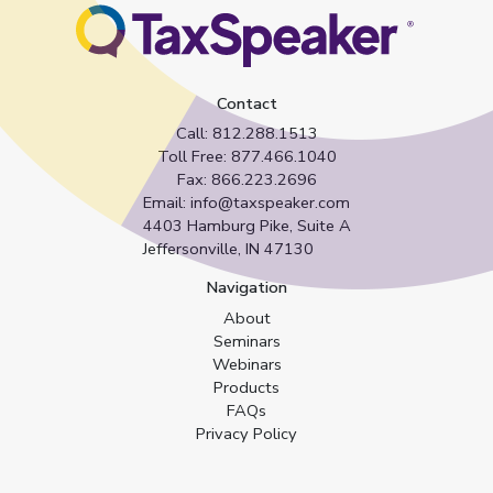
Contact
Call:
812.288.1513
Toll Free:
877.466.1040
Fax:
866.223.2696
Email:
info@taxspeaker.com
4403 Hamburg Pike, Suite A
Jeffersonville, IN 47130
Navigation
About
Seminars
Webinars
Products
FAQs
Privacy Policy