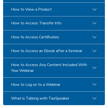
How to View a Product
How to Access Transfer Info
How to Access Certificates
How to Access an Ebook after a Seminar
How to Access Any Content Included With
Your Webinar
How to Log on to a Webinar
What is Talking with TaxSpeaker