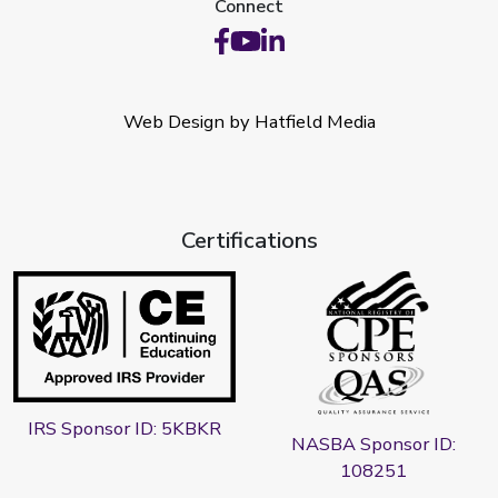
Connect
Web Design by Hatfield Media
Certifications
IRS Sponsor ID: 5KBKR
NASBA Sponsor ID:
108251