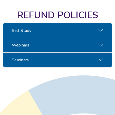
REFUND POLICIES
Self Study
Webinars
Seminars