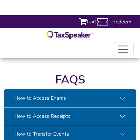
Cart
Redeem
FAQS
How to Access Exams
How to Access Receipts
How to Transfer Events