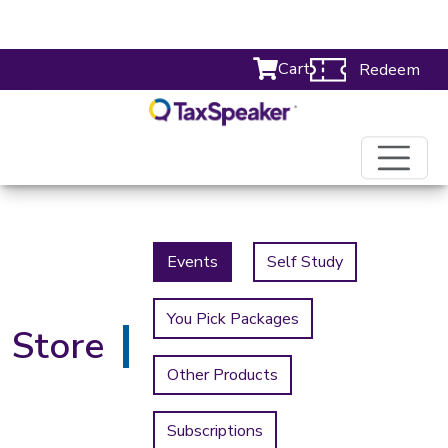
Cart
Redeem
Events
Self Study
You Pick Packages
Store
Other Products
Subscriptions