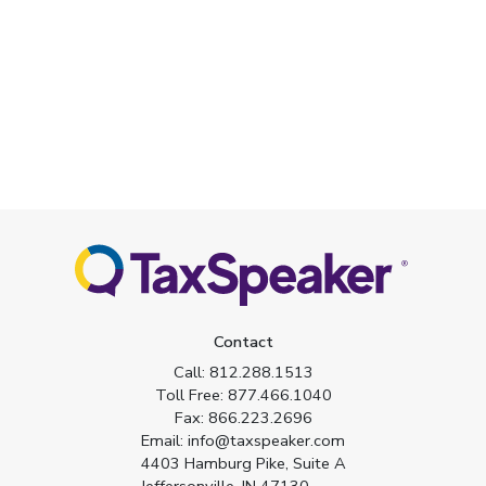
Contact
Call:
812.288.1513
Toll Free:
877.466.1040
Fax:
866.223.2696
Email:
info@taxspeaker.com
4403 Hamburg Pike, Suite A
Jeffersonville, IN 47130