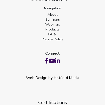
Navigation
About
Seminars
Webinars
Products
FAQs
Privacy Policy
Connect
Web Design by Hatfield Media
Certifications