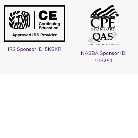
IRS Sponsor ID: 5KBKR
NASBA Sponsor ID:
108251