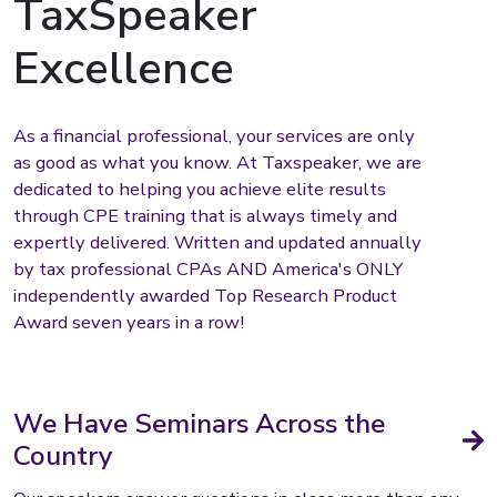
TaxSpeaker
Excellence
As a financial professional, your services are only
as good as what you know. At Taxspeaker, we are
dedicated to helping you achieve elite results
through CPE training that is always timely and
expertly delivered. Written and updated annually
by tax professional CPAs AND America's ONLY
independently awarded Top Research Product
Award seven years in a row!
We Have Seminars Across the
Country