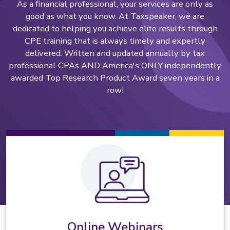
As a financial professional, your services are only as
good as what you know. At Taxspeaker, we are
dedicated to helping you achieve elite results through
CPE training that is always timely and expertly
delivered. Written and updated annually by tax
professional CPAs AND America's ONLY independently
awarded Top Research Product Award seven years in a
row!
Online Webinars