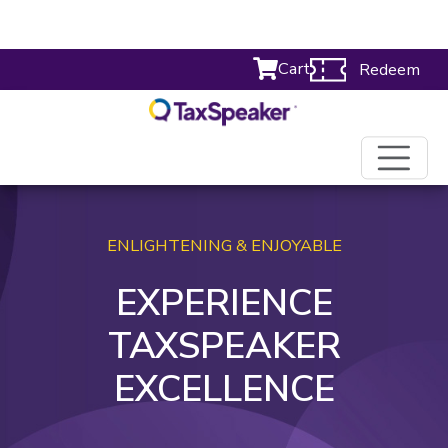
Cart
Redeem
ENLIGHTENING & ENJOYABLE
EXPERIENCE
TAXSPEAKER
EXCELLENCE