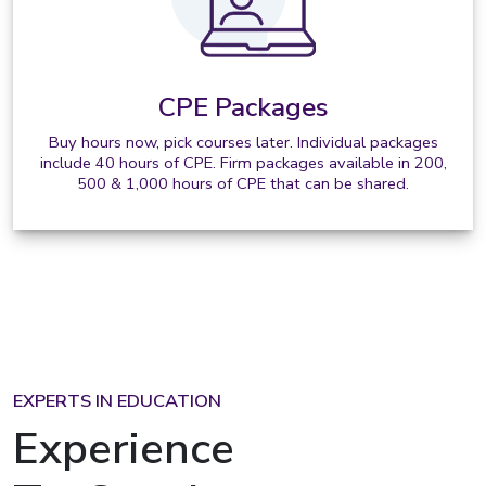
CPE Packages
Buy hours now, pick courses later. Individual packages
include 40 hours of CPE. Firm packages available in 200,
500 & 1,000 hours of CPE that can be shared.
EXPERTS IN EDUCATION
Experience