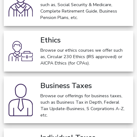
such as, Social Security & Medicare,
Complete Retirement Guide, Business
Pension Plans, etc.
Ethics
Browse our ethics courses we offer such
as, Circular 230 Ethics (IRS approved) or
AICPA Ethics (for CPAs).
Business Taxes
Browse our offerings for business taxes,
such as Business Tax in Depth, Federal
Tax Update-Business, S Corprations A-Z,
etc.