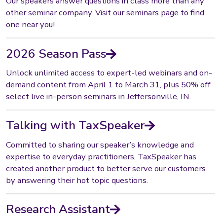
Our speakers answer questions in class more than any
other seminar company. Visit our seminars page to find
one near you!
2026 Season Pass
Unlock unlimited access to expert-led webinars and on-
demand content from April 1 to March 31, plus 50% off
select live in-person seminars in Jeffersonville, IN.
Talking with TaxSpeaker
Committed to sharing our speaker’s knowledge and
expertise to everyday practitioners, TaxSpeaker has
created another product to better serve our customers
by answering their hot topic questions.
Research Assistant