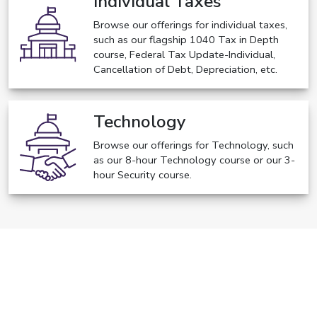
Individual Taxes
Browse our offerings for individual taxes,
such as our flagship 1040 Tax in Depth
course, Federal Tax Update-Individual,
Cancellation of Debt, Depreciation, etc.
Technology
Browse our offerings for Technology, such
as our 8-hour Technology course or our 3-
hour Security course.