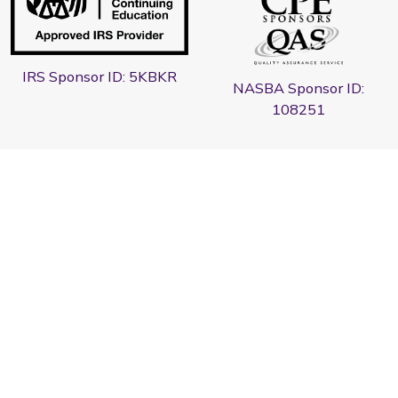
IRS Sponsor ID: 5KBKR
NASBA Sponsor ID:
108251