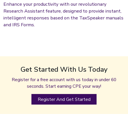
Enhance your productivity with our revolutionary
Research Assistant feature, designed to provide instant,
intelligent responses based on the TaxSpeaker manuals
and IRS Forms.
Get Started With Us Today
Register for a free account with us today in under 60
seconds. Start earning CPE your way!
Register And Get Started