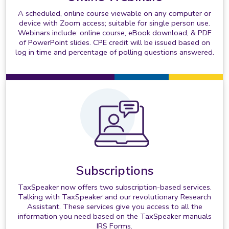
A scheduled, online course viewable on any computer or
device with Zoom access; suitable for single person use.
Webinars include: online course, eBook download, & PDF
of PowerPoint slides. CPE credit will be issued based on
log in time and percentage of polling questions answered.
Subscriptions
TaxSpeaker now offers two subscription-based services.
Talking with TaxSpeaker and our revolutionary Research
Assistant. These services give you access to all the
information you need based on the TaxSpeaker manuals
IRS Forms.