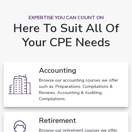
EXPERTISE YOU CAN COUNT ON
Here To Suit All Of
Your CPE Needs
Accounting
Browse our accounting courses we offer
such as, Preparations, Compilations &
Reviews, Accounting & Auditing,
Compilations.
Retirement
Browse our retirement courses we offer