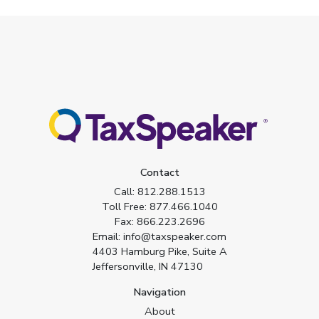
Contact
Call:
812.288.1513
Toll Free:
877.466.1040
Fax:
866.223.2696
Email:
info@taxspeaker.com
4403 Hamburg Pike, Suite A
Jeffersonville, IN 47130
Navigation
About