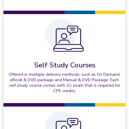
Self Study Courses
Offered in multiple delivery methods, such as On Demand,
eBook & DVD package and Manual & DVD Package. Each
self study course comes with (1) exam that is required for
CPE credits.