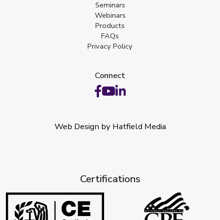
Seminars
Webinars
Products
FAQs
Privacy Policy
Connect
Web Design by Hatfield Media
Certifications