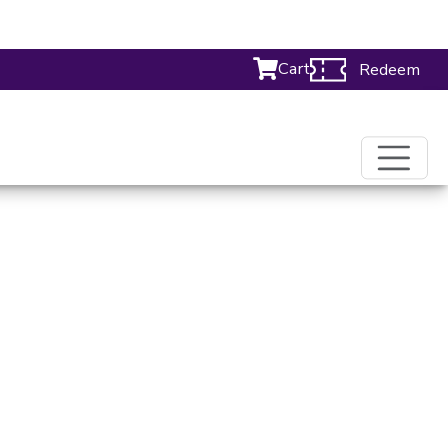
Cart
Redeem