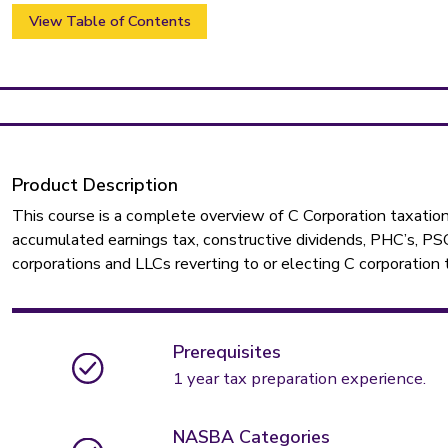
View Table of Contents
Product Description
This course is a complete overview of C Corporation taxation
accumulated earnings tax, constructive dividends, PHC’s, PSC’
corporations and LLCs reverting to or electing C corporation 
Prerequisites
1 year tax preparation experience.
NASBA Categories