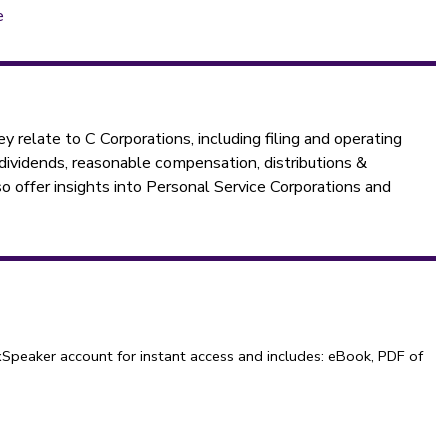
e
y relate to C Corporations, including filing and operating
 dividends, reasonable compensation, distributions &
o offer insights into Personal Service Corporations and
Speaker account for instant access and includes: eBook, PDF of