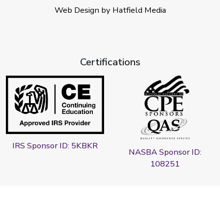
Web Design by Hatfield Media
Certifications
IRS Sponsor ID: 5KBKR
NASBA Sponsor ID:
108251