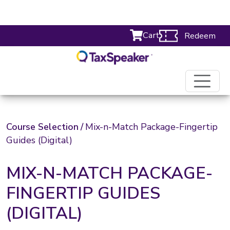
Cart
Redeem
Course Selection
/
Mix-n-Match Package-Fingertip
Guides (Digital)
MIX-N-MATCH PACKAGE-
FINGERTIP GUIDES
(DIGITAL)