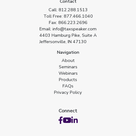
Contact
Call:
812.288.1513
Toll Free:
877.466.1040
Fax:
866.223.2696
Email:
info@taxspeaker.com
4403 Hamburg Pike, Suite A
Jeffersonville, IN 47130
Navigation
About
Seminars
Webinars
Products
FAQs
Privacy Policy
Connect