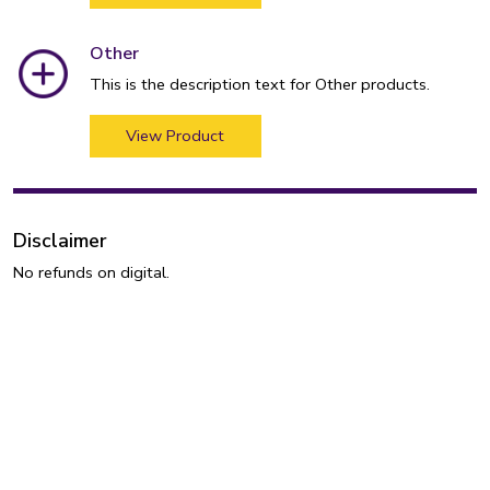
Other
This is the description text for Other products.
View Product
Disclaimer
No refunds on digital.