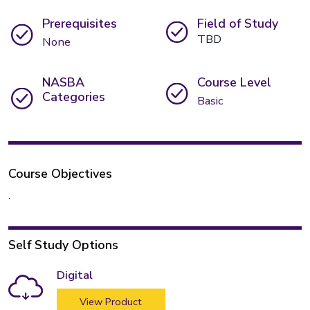
Prerequisites
Field of Study
TBD
None
NASBA
Course Level
Categories
Basic
Course Objectives
.
Self Study Options
Digital
View Product