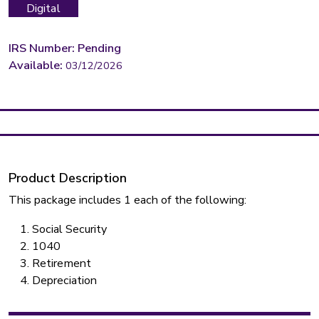
Digital
IRS Number: Pending
Available:
03/12/2026
Product Description
This package includes 1 each of the following:
Social Security
1040
Retirement
Depreciation