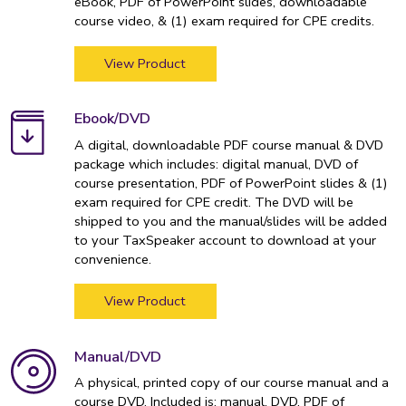
eBook, PDF of PowerPoint slides, downloadable
course video, & (1) exam required for CPE credits.
View Product
Ebook/DVD
A digital, downloadable PDF course manual & DVD
package which includes: digital manual, DVD of
course presentation, PDF of PowerPoint slides & (1)
exam required for CPE credit. The DVD will be
shipped to you and the manual/slides will be added
to your TaxSpeaker account to download at your
convenience.
View Product
Manual/DVD
A physical, printed copy of our course manual and a
course DVD. Included is: manual, DVD, PDF of