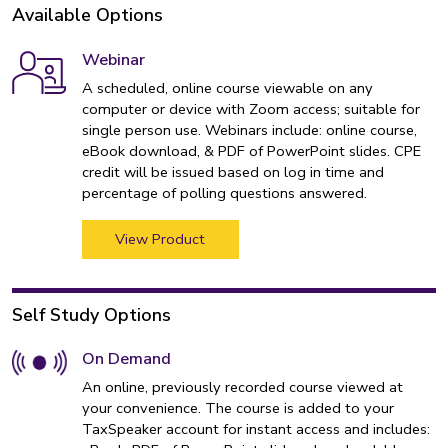
Available Options
Webinar
A scheduled, online course viewable on any
computer or device with Zoom access; suitable for
single person use. Webinars include: online course,
eBook download, & PDF of PowerPoint slides. CPE
credit will be issued based on log in time and
percentage of polling questions answered.
View Product
Self Study Options
On Demand
An online, previously recorded course viewed at
your convenience. The course is added to your
TaxSpeaker account for instant access and includes: