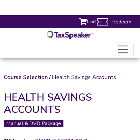
Cart
Redeem
Course Selection
/
Health Savings Accounts
HEALTH SAVINGS
ACCOUNTS
Manual & DVD Package