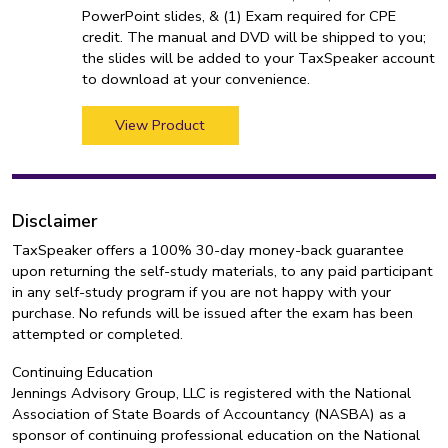
PowerPoint slides, & (1) Exam required for CPE
credit. The manual and DVD will be shipped to you;
the slides will be added to your TaxSpeaker account
to download at your convenience.
View Product
Disclaimer
TaxSpeaker offers a 100% 30-day money-back guarantee
upon returning the self-study materials, to any paid participant
in any self-study program if you are not happy with your
purchase. No refunds will be issued after the exam has been
attempted or completed.
Continuing Education
Jennings Advisory Group, LLC is registered with the National
Association of State Boards of Accountancy (NASBA) as a
sponsor of continuing professional education on the National