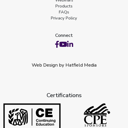
Webinars
Products
FAQs
Privacy Policy
Connect
Web Design by Hatfield Media
Certifications