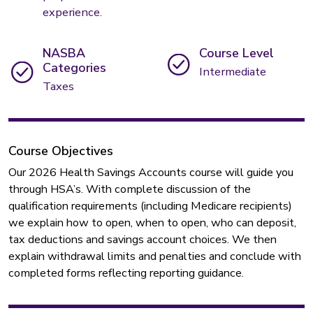
experience.
NASBA
Course Level
Categories
Intermediate
Taxes
Course Objectives
Our 2026 Health Savings Accounts course will guide you
through HSA’s. With complete discussion of the
qualification requirements (including Medicare recipients)
we explain how to open, when to open, who can deposit,
tax deductions and savings account choices. We then
explain withdrawal limits and penalties and conclude with
completed forms reflecting reporting guidance.