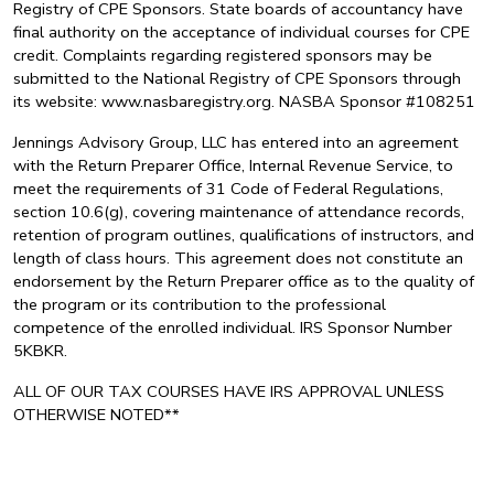
Registry of CPE Sponsors. State boards of accountancy have
final authority on the acceptance of individual courses for CPE
credit. Complaints regarding registered sponsors may be
submitted to the National Registry of CPE Sponsors through
its website: www.nasbaregistry.org. NASBA Sponsor #108251
Jennings Advisory Group, LLC has entered into an agreement
with the Return Preparer Office, Internal Revenue Service, to
meet the requirements of 31 Code of Federal Regulations,
section 10.6(g), covering maintenance of attendance records,
retention of program outlines, qualifications of instructors, and
length of class hours. This agreement does not constitute an
endorsement by the Return Preparer office as to the quality of
the program or its contribution to the professional
competence of the enrolled individual. IRS Sponsor Number
5KBKR.
ALL OF OUR TAX COURSES HAVE IRS APPROVAL UNLESS
OTHERWISE NOTED**