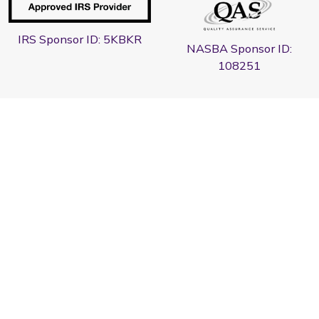
IRS Sponsor ID: 5KBKR
NASBA Sponsor ID:
108251