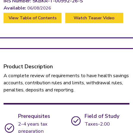
IRS Number: 5KBKR-T-00992-26-S
Available:
06/08/2026
View Table of Contents
Watch Teaser Video
Product Description
A complete review of requirements to have health savings
accounts, contribution rules and limits, withdrawal rules,
penalties, deposits and reporting.
Prerequisites
Field of Study
2-4 years tax
Taxes-2.00
preparation