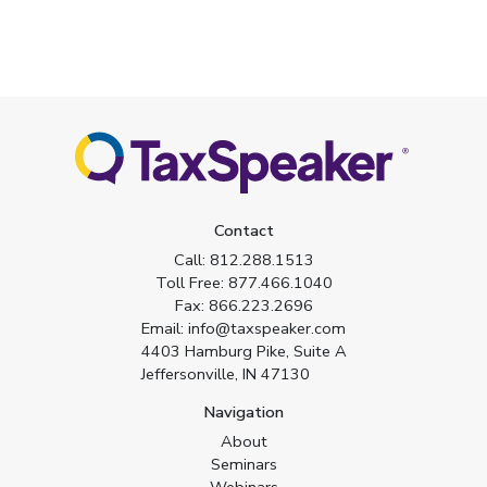
Contact
Call:
812.288.1513
Toll Free:
877.466.1040
Fax:
866.223.2696
Email:
info@taxspeaker.com
4403 Hamburg Pike, Suite A
Jeffersonville, IN 47130
Navigation
About
Seminars