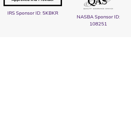
IRS Sponsor ID: 5KBKR
NASBA Sponsor ID:
108251