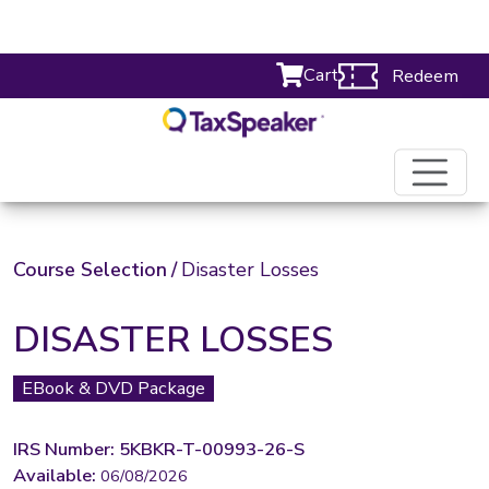
Cart
Redeem
Course Selection
/
Disaster Losses
DISASTER LOSSES
EBook & DVD Package
IRS Number: 5KBKR-T-00993-26-S
Available:
06/08/2026