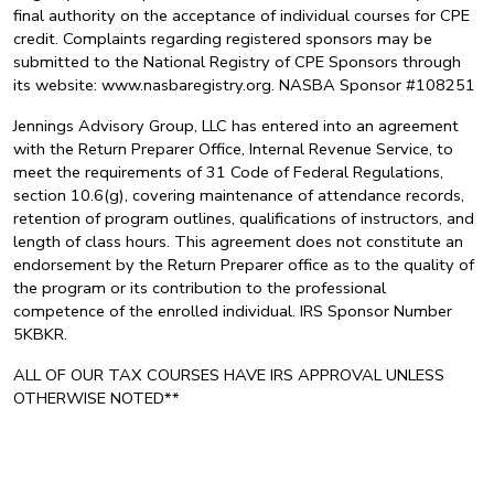
final authority on the acceptance of individual courses for CPE
credit. Complaints regarding registered sponsors may be
submitted to the National Registry of CPE Sponsors through
its website: www.nasbaregistry.org. NASBA Sponsor #108251
Jennings Advisory Group, LLC has entered into an agreement
with the Return Preparer Office, Internal Revenue Service, to
meet the requirements of 31 Code of Federal Regulations,
section 10.6(g), covering maintenance of attendance records,
retention of program outlines, qualifications of instructors, and
length of class hours. This agreement does not constitute an
endorsement by the Return Preparer office as to the quality of
the program or its contribution to the professional
competence of the enrolled individual. IRS Sponsor Number
5KBKR.
ALL OF OUR TAX COURSES HAVE IRS APPROVAL UNLESS
OTHERWISE NOTED**