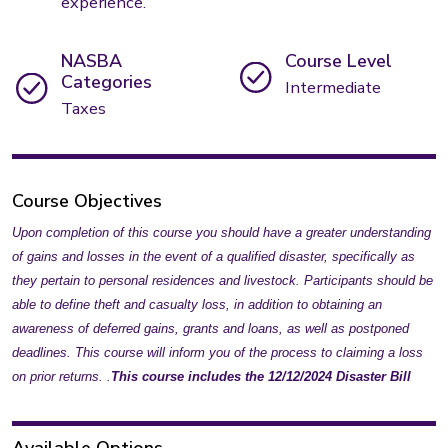
experience.
NASBA
Course Level
Categories
Intermediate
Taxes
Course Objectives
Upon completion of this course you should have a greater understanding
of gains and losses in the event of a qualified disaster, specifically as
they pertain to personal residences and livestock. Participants should be
able to define theft and casualty loss, in addition to obtaining an
awareness of deferred gains, grants and loans, as well as postponed
deadlines. This course will inform you of the process to claiming a loss
on prior returns. .
This course includes the 12/12/2024 Disaster Bill