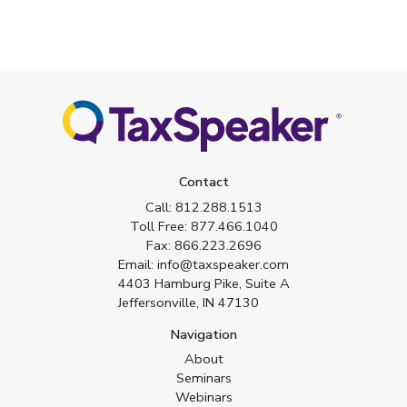
Contact
Call:
812.288.1513
Toll Free:
877.466.1040
Fax:
866.223.2696
Email:
info@taxspeaker.com
4403 Hamburg Pike, Suite A
Jeffersonville, IN 47130
Navigation
About
Seminars
Webinars