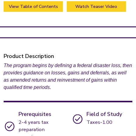
View Table of Contents
Watch Teaser Video
Product Description
The program begins by defining a federal disaster loss, then
provides guidance on losses, gains and deferrals, as well
as amended returns and reinvestment of gains within
qualified time periods.
Prerequisites
Field of Study
2-4 years tax
Taxes-1.00
preparation