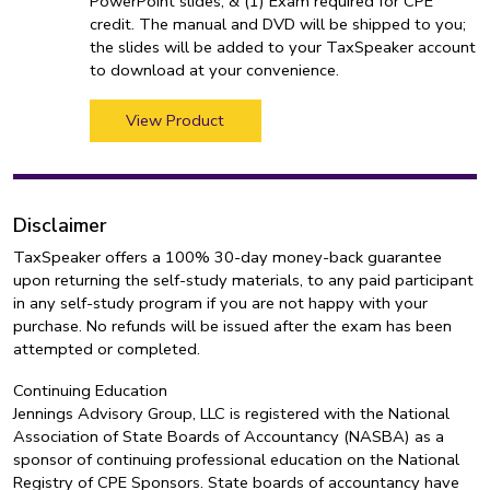
PowerPoint slides, & (1) Exam required for CPE
credit. The manual and DVD will be shipped to you;
the slides will be added to your TaxSpeaker account
to download at your convenience.
View Product
Disclaimer
TaxSpeaker offers a 100% 30-day money-back guarantee
upon returning the self-study materials, to any paid participant
in any self-study program if you are not happy with your
purchase. No refunds will be issued after the exam has been
attempted or completed.
Continuing Education
Jennings Advisory Group, LLC is registered with the National
Association of State Boards of Accountancy (NASBA) as a
sponsor of continuing professional education on the National
Registry of CPE Sponsors. State boards of accountancy have