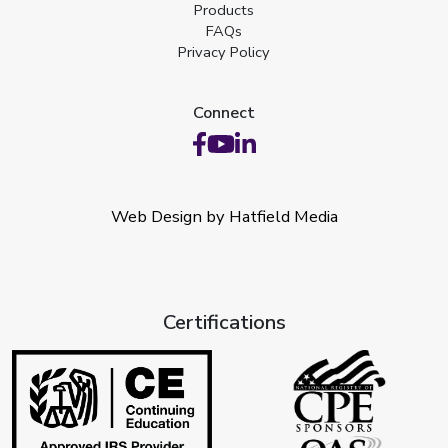
Products
FAQs
Privacy Policy
Connect
Web Design by Hatfield Media
Certifications