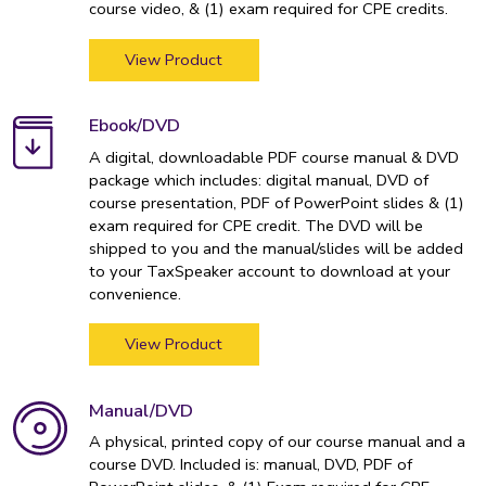
course video, & (1) exam required for CPE credits.
View Product
Ebook/DVD
A digital, downloadable PDF course manual & DVD
package which includes: digital manual, DVD of
course presentation, PDF of PowerPoint slides & (1)
exam required for CPE credit. The DVD will be
shipped to you and the manual/slides will be added
to your TaxSpeaker account to download at your
convenience.
View Product
Manual/DVD
A physical, printed copy of our course manual and a
course DVD. Included is: manual, DVD, PDF of