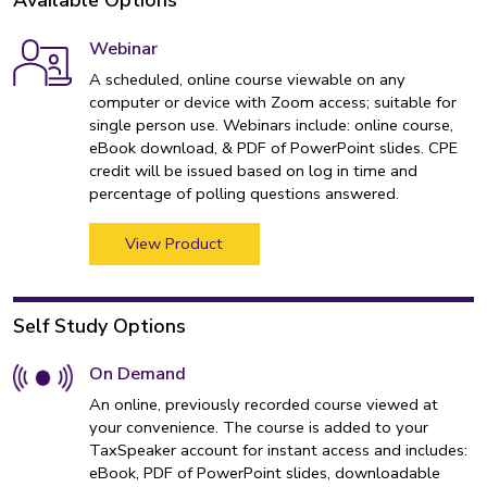
Available Options
Webinar
A scheduled, online course viewable on any
computer or device with Zoom access; suitable for
single person use. Webinars include: online course,
eBook download, & PDF of PowerPoint slides. CPE
credit will be issued based on log in time and
percentage of polling questions answered.
View Product
Self Study Options
On Demand
An online, previously recorded course viewed at
your convenience. The course is added to your
TaxSpeaker account for instant access and includes:
eBook, PDF of PowerPoint slides, downloadable