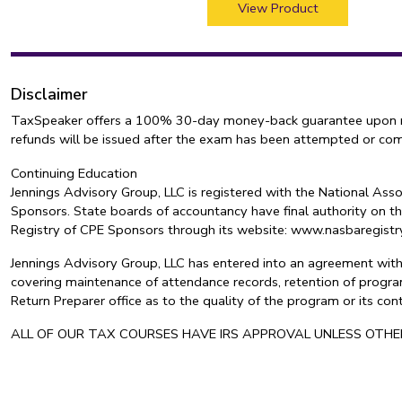
View Product
Disclaimer
TaxSpeaker offers a 100% 30-day money-back guarantee upon retur
refunds will be issued after the exam has been attempted or co
Continuing Education
Jennings Advisory Group, LLC is registered with the National As
Sponsors. State boards of accountancy have final authority on th
Registry of CPE Sponsors through its website: www.nasbaregis
Jennings Advisory Group, LLC has entered into an agreement with 
covering maintenance of attendance records, retention of program
Return Preparer office as to the quality of the program or its c
ALL OF OUR TAX COURSES HAVE IRS APPROVAL UNLESS OTH