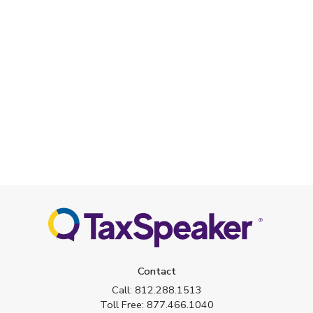
Contact
Call:
812.288.1513
Toll Free:
877.466.1040