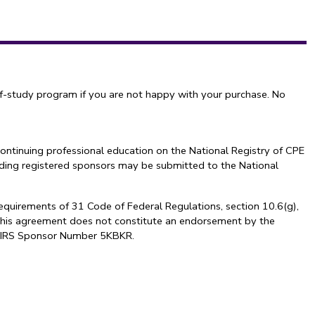
f-study program if you are not happy with your purchase. No
ontinuing professional education on the National Registry of CPE
arding registered sponsors may be submitted to the National
requirements of 31 Code of Federal Regulations, section 10.6(g),
. This agreement does not constitute an endorsement by the
al. IRS Sponsor Number 5KBKR.