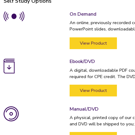
Self Study Options
On Demand
An online, previously recorded 
PowerPoint slides, downloadable
View Product
Ebook/DVD
A digital, downloadable PDF cou
required for CPE credit. The DV
View Product
Manual/DVD
A physical, printed copy of our 
and DVD will be shipped to you;