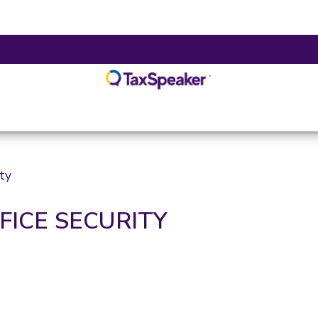
ity
FFICE SECURITY