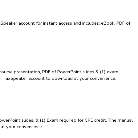
Speaker account for instant access and includes: eBook, PDF of
course presentation, PDF of PowerPoint slides & (1) exam
our TaxSpeaker account to download at your convenience.
owerPoint slides, & (1) Exam required for CPE credit. The manual
 at your convenience.