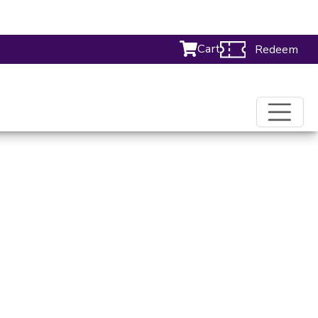
Cart
Redeem