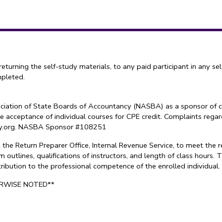
ning the self-study materials, to any paid participant in any sel
mpleted.
sociation of State Boards of Accountancy (NASBA) as a sponsor of c
e acceptance of individual courses for CPE credit. Complaints reg
try.org. NASBA Sponsor #108251
the Return Preparer Office, Internal Revenue Service, to meet the 
 outlines, qualifications of instructors, and length of class hours
ontribution to the professional competence of the enrolled individu
ERWISE NOTED**