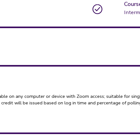
Cours
Interm
able on any computer or device with Zoom access; suitable for sing
credit will be issued based on log in time and percentage of polli