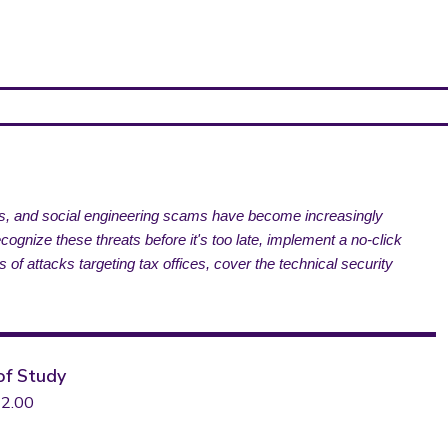
tes, and social engineering scams have become increasingly
gnize these threats before it's too late, implement a no-click
s of attacks targeting tax offices, cover the technical security
of Study
2.00