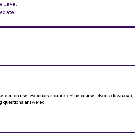
e Level
ediate
le person use. Webinars include: online course, eBook download,
ng questions answered.