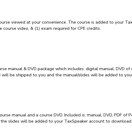
course viewed at your convenience. The course is added to your Tax
 course video, & (1) exam required for CPE credits.
rse manual & DVD package which includes: digital manual, DVD of 
D will be shipped to you and the manual/slides will be added to y
course manual and a course DVD. Included is: manual, DVD, PDF of P
 the slides will be added to your TaxSpeaker account to download