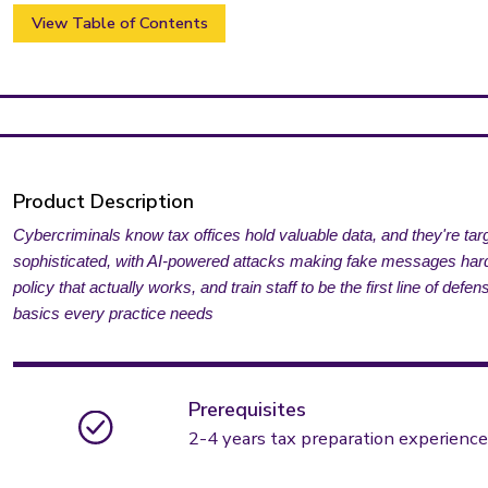
View Table of Contents
Product Description
Cybercriminals know tax offices hold valuable data, and they're t
sophisticated, with AI-powered attacks making fake messages harder
policy that actually works, and train staff to be the first line of de
basics every practice needs
Prerequisites
2-4 years tax preparation experience