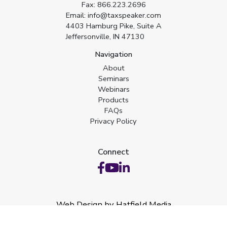
Fax:
866.223.2696
Email:
info@taxspeaker.com
4403 Hamburg Pike, Suite A
Jeffersonville, IN 47130
Navigation
About
Seminars
Webinars
Products
FAQs
Privacy Policy
Connect
Web Design by Hatfield Media