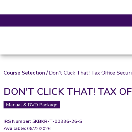
Course Selection
/
Don't Click That! Tax Office Secur
DON'T CLICK THAT! TAX O
Manual & DVD Package
IRS Number: 5KBKR-T-00996-26-S
Available:
06/22/2026