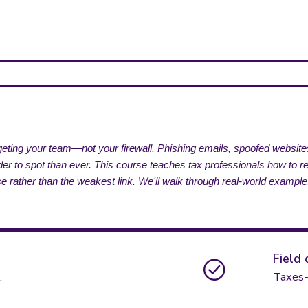
argeting your team—not your firewall. Phishing emails, spoofed websi
 to spot than ever. This course teaches tax professionals how to reco
fense rather than the weakest link. We'll walk through real-world example
Field 
.
Taxes-