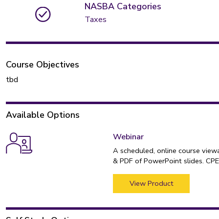
NASBA Categories
Taxes
Course Objectives
tbd
Available Options
Webinar
A scheduled, online course view
& PDF of PowerPoint slides. CPE 
View Product