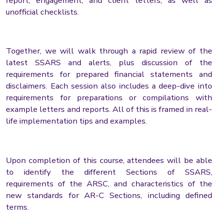
report, engagement, and client letters, as well as
unofficial checklists.
Together, we will walk through a rapid review of the
latest SSARS and alerts, plus discussion of the
requirements for prepared financial statements and
disclaimers. Each session also includes a deep-dive into
requirements for preparations or compilations with
example letters and reports. All of this is framed in real-
life implementation tips and examples.
Upon completion of this course, attendees will be able
to identify the different Sections of SSARS,
requirements of the ARSC, and characteristics of the
new standards for AR-C Sections, including defined
terms.