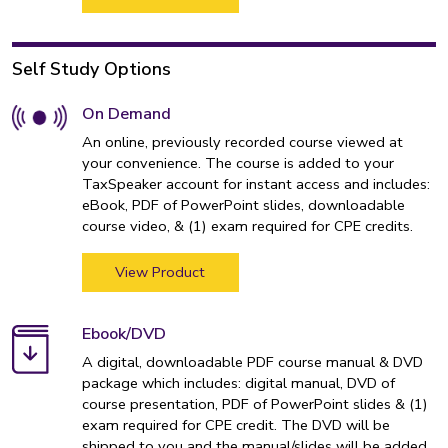
Self Study Options
On Demand
An online, previously recorded course viewed at
your convenience. The course is added to your
TaxSpeaker account for instant access and includes:
eBook, PDF of PowerPoint slides, downloadable
course video, & (1) exam required for CPE credits.
View Product
Ebook/DVD
A digital, downloadable PDF course manual & DVD
package which includes: digital manual, DVD of
course presentation, PDF of PowerPoint slides & (1)
exam required for CPE credit. The DVD will be
shipped to you and the manual/slides will be added