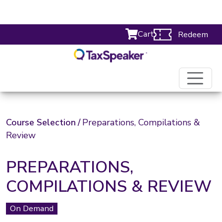
Cart
Redeem
Course Selection
/
Preparations, Compilations &
Review
PREPARATIONS,
COMPILATIONS & REVIEW
On Demand