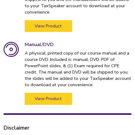
to your TaxSpeaker account to download at your
convenience.
View Product
Manual/DVD
A physical, printed copy of our course manual and a
course DVD. Included is: manual, DVD, PDF of
PowerPoint slides, & (1) Exam required for CPE
credit. The manual and DVD will be shipped to you;
the slides will be added to your TaxSpeaker account
to download at your convenience.
View Product
Disclaimer