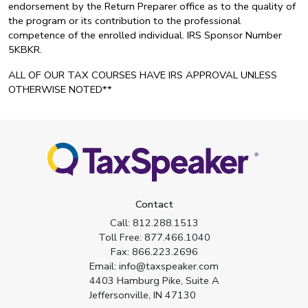
endorsement by the Return Preparer office as to the quality of
the program or its contribution to the professional
competence of the enrolled individual. IRS Sponsor Number
5KBKR.
ALL OF OUR TAX COURSES HAVE IRS APPROVAL UNLESS
OTHERWISE NOTED**
Contact
Call:
812.288.1513
Toll Free:
877.466.1040
Fax:
866.223.2696
Email:
info@taxspeaker.com
4403 Hamburg Pike, Suite A
Jeffersonville, IN 47130