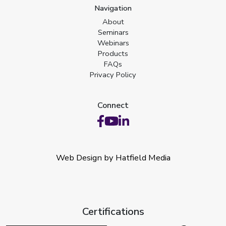
Navigation
About
Seminars
Webinars
Products
FAQs
Privacy Policy
Connect
Web Design by Hatfield Media
Certifications