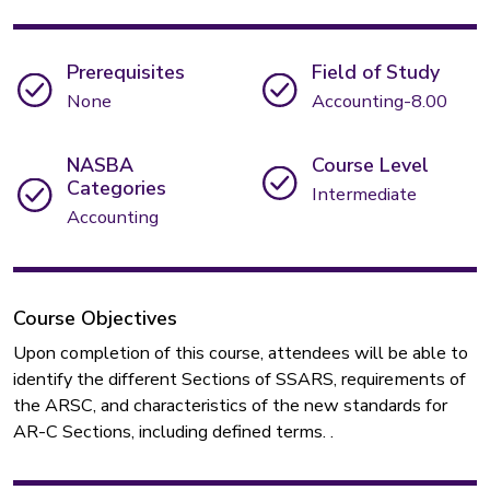
Prerequisites
Field of Study
None
Accounting-8.00
NASBA
Course Level
Categories
Intermediate
Accounting
Course Objectives
Upon completion of this course, attendees will be able to
identify the different Sections of SSARS, requirements of
the ARSC, and characteristics of the new standards for
AR-C Sections, including defined terms. .