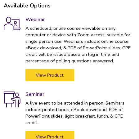
Available Options
Webinar
A scheduled, online course viewable on any
computer or device with Zoom access; suitable for
single person use. Webinars include: online course,
eBook download, & PDF of PowerPoint slides. CPE
credit will be issued based on log in time and
percentage of polling questions answered.
View Product
Seminar
A live event to be attended in person. Seminars
include: printed book, eBook download, PDF of
PowerPoint slides, light breakfast, lunch, & CPE
credit.
View Product