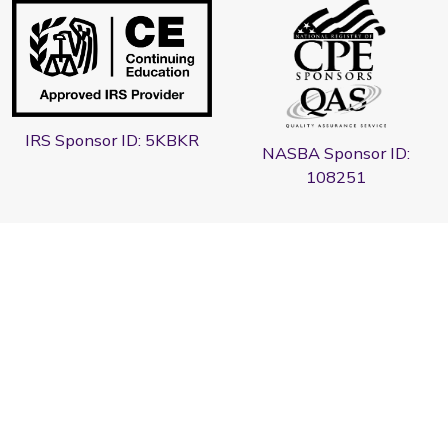
IRS Sponsor ID: 5KBKR
NASBA Sponsor ID:
108251