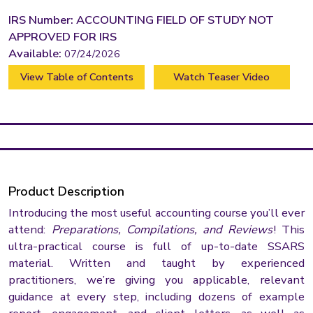
IRS Number: ACCOUNTING FIELD OF STUDY NOT
APPROVED FOR IRS
Available:
07/24/2026
View Table of Contents
Watch Teaser Video
Product Description
Introducing the most useful accounting course you’ll ever
attend:
Preparations, Compilations, and Reviews
! This
ultra-practical course is full of up-to-date SSARS
material. Written and taught by experienced
practitioners, we’re giving you applicable, relevant
guidance at every step, including dozens of example