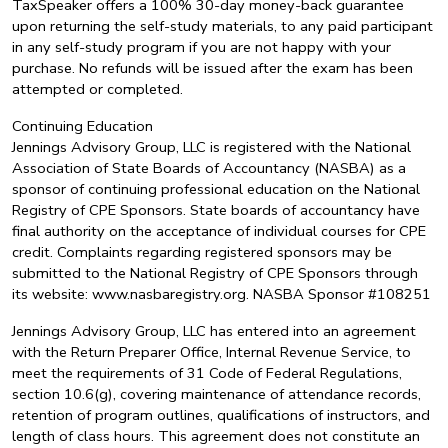
TaxSpeaker offers a 100% 30-day money-back guarantee
upon returning the self-study materials, to any paid participant
in any self-study program if you are not happy with your
purchase. No refunds will be issued after the exam has been
attempted or completed.
Continuing Education
Jennings Advisory Group, LLC is registered with the National
Association of State Boards of Accountancy (NASBA) as a
sponsor of continuing professional education on the National
Registry of CPE Sponsors. State boards of accountancy have
final authority on the acceptance of individual courses for CPE
credit. Complaints regarding registered sponsors may be
submitted to the National Registry of CPE Sponsors through
its website: www.nasbaregistry.org. NASBA Sponsor #108251
Jennings Advisory Group, LLC has entered into an agreement
with the Return Preparer Office, Internal Revenue Service, to
meet the requirements of 31 Code of Federal Regulations,
section 10.6(g), covering maintenance of attendance records,
retention of program outlines, qualifications of instructors, and
length of class hours. This agreement does not constitute an