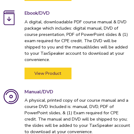
Ebook/DVD
A digital, downloadable PDF course manual & DVD
package which includes: digital manual, DVD of
course presentation, PDF of PowerPoint slides & (1)
exam required for CPE credit. The DVD will be
shipped to you and the manual/slides will be added
to your TaxSpeaker account to download at your
convenience.
View Product
Manual/DVD
A physical, printed copy of our course manual and a
course DVD. Included is: manual, DVD, PDF of
PowerPoint slides, & (1) Exam required for CPE
credit. The manual and DVD will be shipped to you;
the slides will be added to your TaxSpeaker account
to download at your convenience.