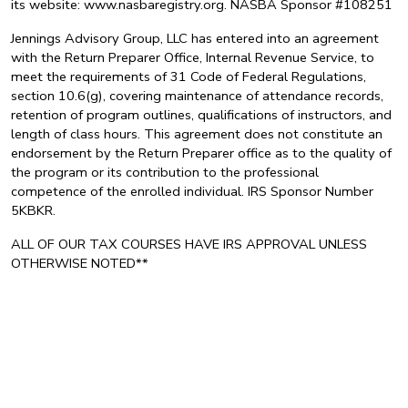
its website: www.nasbaregistry.org. NASBA Sponsor #108251
Jennings Advisory Group, LLC has entered into an agreement
with the Return Preparer Office, Internal Revenue Service, to
meet the requirements of 31 Code of Federal Regulations,
section 10.6(g), covering maintenance of attendance records,
retention of program outlines, qualifications of instructors, and
length of class hours. This agreement does not constitute an
endorsement by the Return Preparer office as to the quality of
the program or its contribution to the professional
competence of the enrolled individual. IRS Sponsor Number
5KBKR.
ALL OF OUR TAX COURSES HAVE IRS APPROVAL UNLESS
OTHERWISE NOTED**