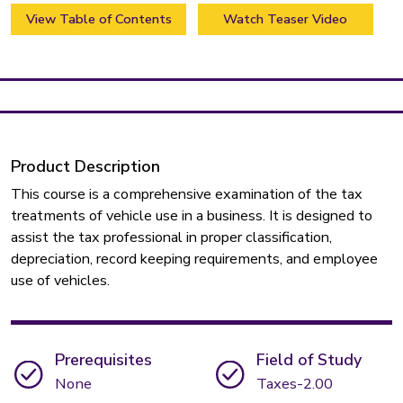
View Table of Contents
Watch Teaser Video
Product Description
This course is a comprehensive examination of the tax
treatments of vehicle use in a business. It is designed to
assist the tax professional in proper classification,
depreciation, record keeping requirements, and employee
use of vehicles.
Prerequisites
Field of Study
None
Taxes-2.00