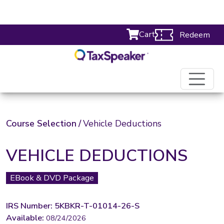
Cart
Redeem
Course Selection
/
Vehicle Deductions
VEHICLE DEDUCTIONS
EBook & DVD Package
IRS Number: 5KBKR-T-01014-26-S
Available:
08/24/2026