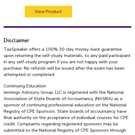
View Product
Disclaimer
TaxSpeaker offers a 100% 30-day money-back guarantee
upon returning the self-study materials, to any paid participant
in any self-study program if you are not happy with your
purchase. No refunds will be issued after the exam has been
attempted or completed.
Continuing Education
Jennings Advisory Group, LLC is registered with the National
Association of State Boards of Accountancy (NASBA) as a
sponsor of continuing professional education on the National
Registry of CPE Sponsors. State boards of accountancy have
final authority on the acceptance of individual courses for CPE
credit. Complaints regarding registered sponsors may be
submitted to the National Registry of CPE Sponsors through