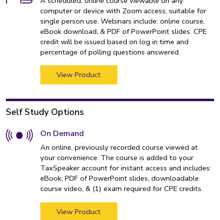
A scheduled, online course viewable on any
computer or device with Zoom access; suitable for
single person use. Webinars include: online course,
eBook download, & PDF of PowerPoint slides. CPE
credit will be issued based on log in time and
percentage of polling questions answered.
View Product
Self Study Options
On Demand
An online, previously recorded course viewed at
your convenience. The course is added to your
TaxSpeaker account for instant access and includes:
eBook, PDF of PowerPoint slides, downloadable
course video, & (1) exam required for CPE credits.
View Product