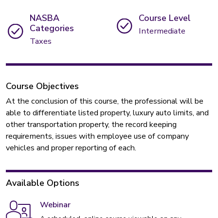
NASBA
Course Level
Categories
Intermediate
Taxes
Course Objectives
At the conclusion of this course, the professional will be
able to differentiate listed property, luxury auto limits, and
other transportation property, the record keeping
requirements, issues with employee use of company
vehicles and proper reporting of each.
Available Options
Webinar