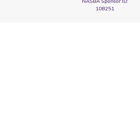
NASBA Sponsor ID:
108251