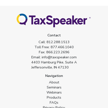
Contact
Call:
812.288.1513
Toll Free:
877.466.1040
Fax:
866.223.2696
Email:
info@taxspeaker.com
4403 Hamburg Pike, Suite A
Jeffersonville, IN 47130
Navigation
About
Seminars
Webinars
Products
FAQs
Privacy Policy