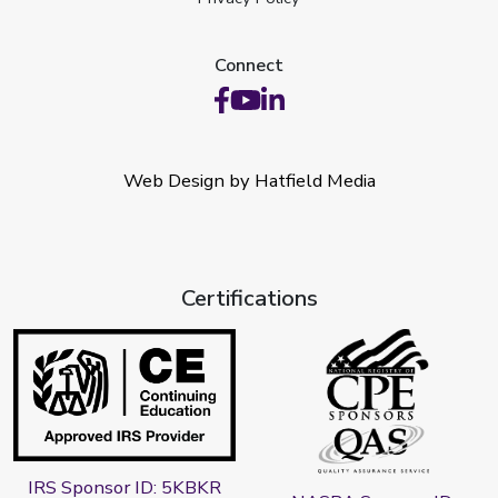
Connect
Web Design by Hatfield Media
Certifications
IRS Sponsor ID: 5KBKR