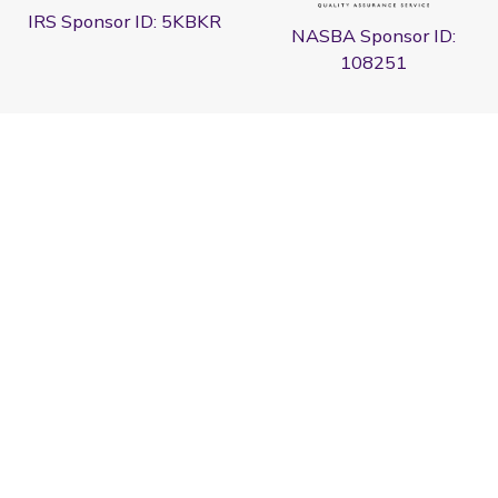
IRS Sponsor ID: 5KBKR
NASBA Sponsor ID:
108251