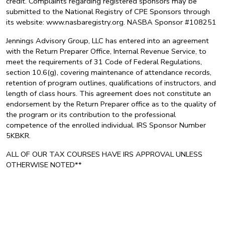
credit. Complaints regarding registered sponsors may be
submitted to the National Registry of CPE Sponsors through
its website: www.nasbaregistry.org. NASBA Sponsor #108251
Jennings Advisory Group, LLC has entered into an agreement
with the Return Preparer Office, Internal Revenue Service, to
meet the requirements of 31 Code of Federal Regulations,
section 10.6(g), covering maintenance of attendance records,
retention of program outlines, qualifications of instructors, and
length of class hours. This agreement does not constitute an
endorsement by the Return Preparer office as to the quality of
the program or its contribution to the professional
competence of the enrolled individual. IRS Sponsor Number
5KBKR.
ALL OF OUR TAX COURSES HAVE IRS APPROVAL UNLESS
OTHERWISE NOTED**