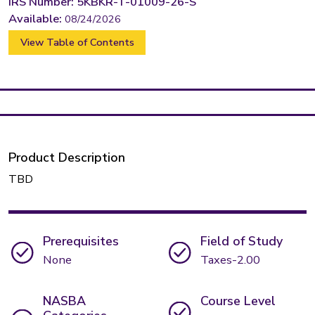
IRS Number: 5KBKR-T-01009-26-S
Available:
08/24/2026
View Table of Contents
Product Description
TBD
Prerequisites
Field of Study
None
Taxes-2.00
NASBA
Course Level