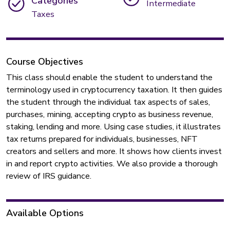
Categories
Intermediate
Taxes
Course Objectives
This class should enable the student to understand the
terminology used in cryptocurrency taxation. It then guides
the student through the individual tax aspects of sales,
purchases, mining, accepting crypto as business revenue,
staking, lending and more. Using case studies, it illustrates
tax returns prepared for individuals, businesses, NFT
creators and sellers and more. It shows how clients invest
in and report crypto activities. We also provide a thorough
review of IRS guidance.
Available Options