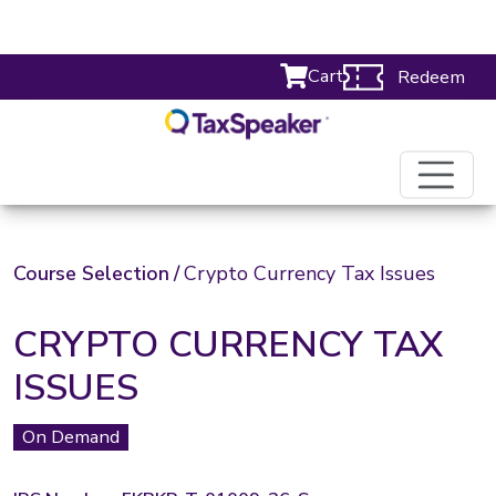
Cart
Redeem
Course Selection
/
Crypto Currency Tax Issues
CRYPTO CURRENCY TAX
ISSUES
On Demand