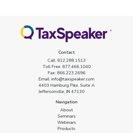
Contact
Call:
812.288.1513
Toll Free:
877.466.1040
Fax:
866.223.2696
Email:
info@taxspeaker.com
4403 Hamburg Pike, Suite A
Jeffersonville, IN 47130
Navigation
About
Seminars
Webinars
Products