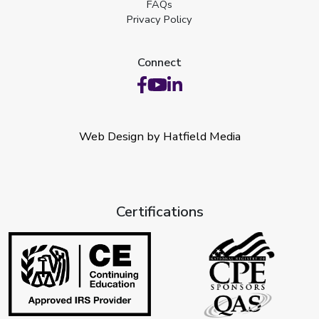
FAQs
Privacy Policy
Connect
Web Design by Hatfield Media
Certifications