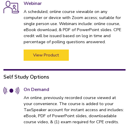
Webinar
A scheduled, online course viewable on any
computer or device with Zoom access; suitable for
single person use. Webinars include: online course,
eBook download, & PDF of PowerPoint slides. CPE
credit will be issued based on log in time and
percentage of polling questions answered.
View Product
Self Study Options
On Demand
An online, previously recorded course viewed at
your convenience. The course is added to your
TaxSpeaker account for instant access and includes:
eBook, PDF of PowerPoint slides, downloadable
course video, & (1) exam required for CPE credits.