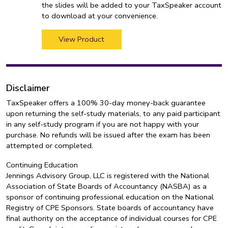
the slides will be added to your TaxSpeaker account
to download at your convenience.
View Product
Disclaimer
TaxSpeaker offers a 100% 30-day money-back guarantee
upon returning the self-study materials, to any paid participant
in any self-study program if you are not happy with your
purchase. No refunds will be issued after the exam has been
attempted or completed.
Continuing Education
Jennings Advisory Group, LLC is registered with the National
Association of State Boards of Accountancy (NASBA) as a
sponsor of continuing professional education on the National
Registry of CPE Sponsors. State boards of accountancy have
final authority on the acceptance of individual courses for CPE