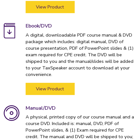
View Product
Ebook/DVD
A digital, downloadable PDF course manual & DVD
package which includes: digital manual, DVD of
course presentation, PDF of PowerPoint slides & (1)
exam required for CPE credit. The DVD will be
shipped to you and the manual/slides will be added
to your TaxSpeaker account to download at your
convenience.
View Product
Manual/DVD
A physical, printed copy of our course manual and a
course DVD. Included is: manual, DVD, PDF of
PowerPoint slides, & (1) Exam required for CPE
credit. The manual and DVD will be shipped to you;