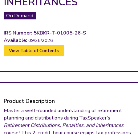
INHERITANCES
On Demand
IRS Number: 5KBKR-T-01005-26-S
Available:
09/28/2026
View Table of Contents
Product Description
Master a well-rounded understanding of retirement
planning and distributions during TaxSpeaker’s
Retirement Distributions, Penalties, and Inheritances
course! This 2-credit-hour course equips tax professions