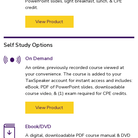
PowerPoint slides, light breakfast, lunch, & CPE
credit.
View Product
Self Study Options
On Demand
An online, previously recorded course viewed at
your convenience. The course is added to your
TaxSpeaker account for instant access and includes:
eBook, PDF of PowerPoint slides, downloadable
course video, & (1) exam required for CPE credits.
View Product
Ebook/DVD
A digital, downloadable PDF course manual & DVD