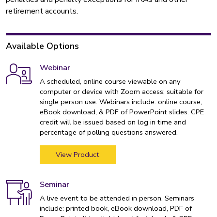
retirement accounts.
Available Options
Webinar
A scheduled, online course viewable on any
computer or device with Zoom access; suitable for
single person use. Webinars include: online course,
eBook download, & PDF of PowerPoint slides. CPE
credit will be issued based on log in time and
percentage of polling questions answered.
View Product
Seminar
A live event to be attended in person. Seminars
include: printed book, eBook download, PDF of