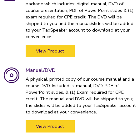
package which includes: digital manual, DVD of
course presentation, PDF of PowerPoint slides & (1)
exam required for CPE credit. The DVD will be
shipped to you and the manual/slides will be added
to your TaxSpeaker account to download at your
convenience.
View Product
Manual/DVD
A physical, printed copy of our course manual and a
course DVD. Included is: manual, DVD, PDF of
PowerPoint slides, & (1) Exam required for CPE
credit. The manual and DVD will be shipped to you;
the slides will be added to your TaxSpeaker account
to download at your convenience.
View Product