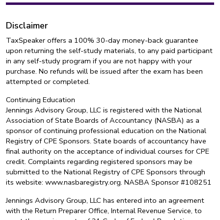
Disclaimer
TaxSpeaker offers a 100% 30-day money-back guarantee
upon returning the self-study materials, to any paid participant
in any self-study program if you are not happy with your
purchase. No refunds will be issued after the exam has been
attempted or completed.
Continuing Education
Jennings Advisory Group, LLC is registered with the National
Association of State Boards of Accountancy (NASBA) as a
sponsor of continuing professional education on the National
Registry of CPE Sponsors. State boards of accountancy have
final authority on the acceptance of individual courses for CPE
credit. Complaints regarding registered sponsors may be
submitted to the National Registry of CPE Sponsors through
its website: www.nasbaregistry.org. NASBA Sponsor #108251
Jennings Advisory Group, LLC has entered into an agreement
with the Return Preparer Office, Internal Revenue Service, to