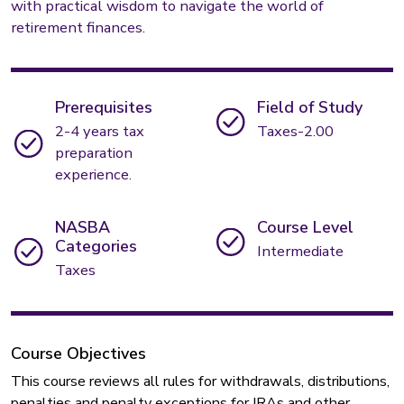
with practical wisdom to navigate the world of
retirement finances.
Prerequisites
Field of Study
2-4 years tax
Taxes-2.00
preparation
experience.
NASBA
Course Level
Categories
Intermediate
Taxes
Course Objectives
This course reviews all rules for withdrawals, distributions,
penalties and penalty exceptions for IRAs and other