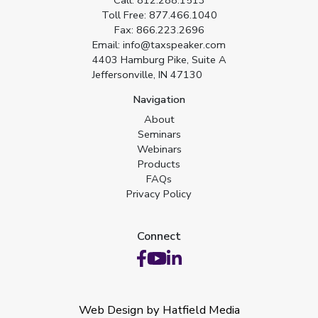
Call:
812.288.1513
Toll Free:
877.466.1040
Fax:
866.223.2696
Email:
info@taxspeaker.com
4403 Hamburg Pike, Suite A
Jeffersonville, IN 47130
Navigation
About
Seminars
Webinars
Products
FAQs
Privacy Policy
Connect
Web Design by Hatfield Media