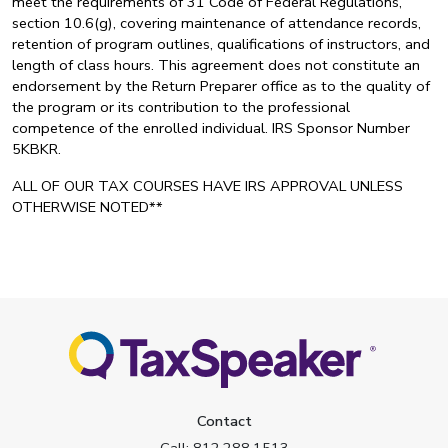
meet the requirements of 31 Code of Federal Regulations,
section 10.6(g), covering maintenance of attendance records,
retention of program outlines, qualifications of instructors, and
length of class hours. This agreement does not constitute an
endorsement by the Return Preparer office as to the quality of
the program or its contribution to the professional
competence of the enrolled individual. IRS Sponsor Number
5KBKR.
ALL OF OUR TAX COURSES HAVE IRS APPROVAL UNLESS
OTHERWISE NOTED**
Contact