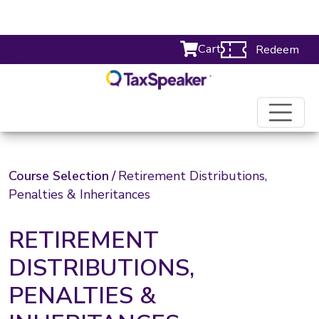
Cart
Redeem
Course Selection
/
Retirement Distributions,
Penalties & Inheritances
RETIREMENT
DISTRIBUTIONS,
PENALTIES &