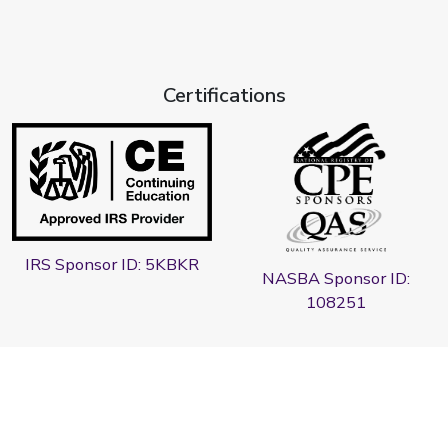
Certifications
IRS Sponsor ID: 5KBKR
NASBA Sponsor ID:
108251