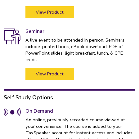
View Product
Seminar
A live event to be attended in person. Seminars
include: printed book, eBook download, PDF of
PowerPoint slides, light breakfast, lunch, & CPE
credit.
View Product
Self Study Options
On Demand
An online, previously recorded course viewed at
your convenience. The course is added to your
TaxSpeaker account for instant access and includes: