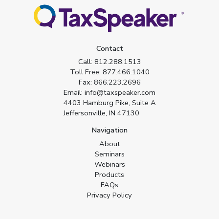
Contact
Call:
812.288.1513
Toll Free:
877.466.1040
Fax:
866.223.2696
Email:
info@taxspeaker.com
4403 Hamburg Pike, Suite A
Jeffersonville, IN 47130
Navigation
About
Seminars
Webinars
Products
FAQs
Privacy Policy