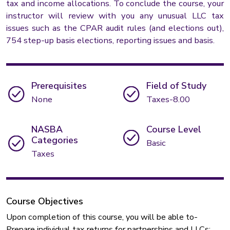
tax and income allocations. To conclude the course, your
instructor will review with you any unusual LLC tax
issues such as the CPAR audit rules (and elections out),
754 step-up basis elections, reporting issues and basis.
Prerequisites
Field of Study
None
Taxes-8.00
NASBA
Course Level
Categories
Basic
Taxes
Course Objectives
Upon completion of this course, you will be able to-
Prepare individual tax returns for partnerships and LLCs;