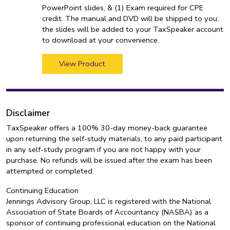
PowerPoint slides, & (1) Exam required for CPE
credit. The manual and DVD will be shipped to you;
the slides will be added to your TaxSpeaker account
to download at your convenience.
View Product
Disclaimer
TaxSpeaker offers a 100% 30-day money-back guarantee
upon returning the self-study materials, to any paid participant
in any self-study program if you are not happy with your
purchase. No refunds will be issued after the exam has been
attempted or completed.
Continuing Education
Jennings Advisory Group, LLC is registered with the National
Association of State Boards of Accountancy (NASBA) as a
sponsor of continuing professional education on the National