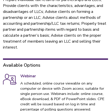
Provide clients with the characteristics, advantages, and
disadvantages of LLCs; Advise clients on forming a
partnership or an LLC; Advise clients about methods of
accounting and partnership/LLC tax returns; Properly treat
partner and partnership items with regard to basis and
calculate a partner’s basis; Advise clients on the proper
treatment of members leaving an LLC and selling their
interest.
Available Options
Webinar
A scheduled, online course viewable on any
computer or device with Zoom access; suitable for
single person use. Webinars include: online course,
eBook download, & PDF of PowerPoint slides. CPE
credit will be issued based on log in time and
percentage of polling questions answered.