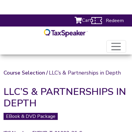
Cart
Redeem
Course Selection
/
LLC’s & Partnerships in Depth
LLC’S & PARTNERSHIPS IN
DEPTH
EBook & DVD Package