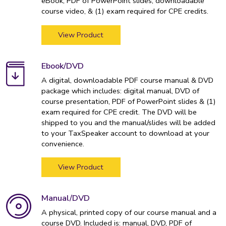
eBook, PDF of PowerPoint slides, downloadable
course video, & (1) exam required for CPE credits.
View Product
Ebook/DVD
A digital, downloadable PDF course manual & DVD
package which includes: digital manual, DVD of
course presentation, PDF of PowerPoint slides & (1)
exam required for CPE credit. The DVD will be
shipped to you and the manual/slides will be added
to your TaxSpeaker account to download at your
convenience.
View Product
Manual/DVD
A physical, printed copy of our course manual and a
course DVD. Included is: manual, DVD, PDF of