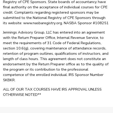
Registry of CPE Sponsors. State boards of accountancy have
final authority on the acceptance of individual courses for CPE
credit. Complaints regarding registered sponsors may be
submitted to the National Registry of CPE Sponsors through
its website: www.nasbaregistry.org. NASBA Sponsor #108251
Jennings Advisory Group, LLC has entered into an agreement
with the Return Preparer Office, Internal Revenue Service, to
meet the requirements of 31 Code of Federal Regulations,
section 10.6(g), covering maintenance of attendance records,
retention of program outlines, qualifications of instructors, and
length of class hours. This agreement does not constitute an
endorsement by the Return Preparer office as to the quality of
the program or its contribution to the professional
competence of the enrolled individual. IRS Sponsor Number
5KBKR.
ALL OF OUR TAX COURSES HAVE IRS APPROVAL UNLESS
OTHERWISE NOTED**