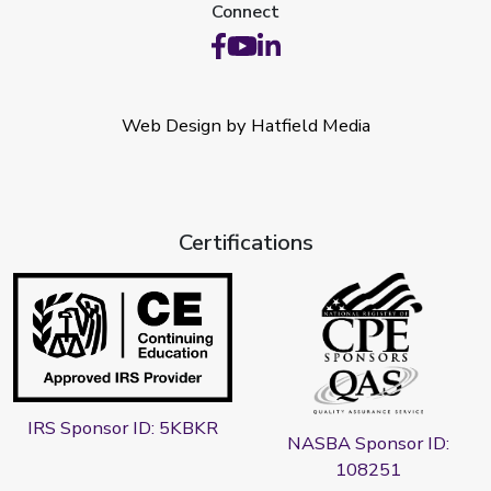
Connect
Web Design by Hatfield Media
Certifications
IRS Sponsor ID: 5KBKR
NASBA Sponsor ID:
108251