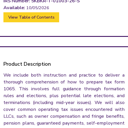
IRS Number: 5KBKR-T-01003-26-S
Available:
10/05/2026
View Table of Contents
Product Description
We include both instruction and practice to deliver a
thorough comprehension of how to prepare tax form
1065. This involves full guidance through formation
rules and elections, plus potential late elections, and
terminations (including mid-year issues). We will also
cover common operating tax issues encountered with
LLCs, such as owner compensation and fringe benefits,
pension plans, guaranteed payments, self-employment