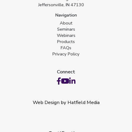
Jeffersonville, IN 47130
Navigation
About
Seminars
Webinars
Products
FAQs
Privacy Policy
Connect
Web Design by Hatfield Media