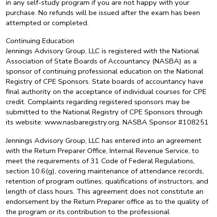
in any self-study program if you are not happy with your
purchase. No refunds will be issued after the exam has been
attempted or completed.
Continuing Education
Jennings Advisory Group, LLC is registered with the National
Association of State Boards of Accountancy (NASBA) as a
sponsor of continuing professional education on the National
Registry of CPE Sponsors. State boards of accountancy have
final authority on the acceptance of individual courses for CPE
credit. Complaints regarding registered sponsors may be
submitted to the National Registry of CPE Sponsors through
its website: www.nasbaregistry.org. NASBA Sponsor #108251
Jennings Advisory Group, LLC has entered into an agreement
with the Return Preparer Office, Internal Revenue Service, to
meet the requirements of 31 Code of Federal Regulations,
section 10.6(g), covering maintenance of attendance records,
retention of program outlines, qualifications of instructors, and
length of class hours. This agreement does not constitute an
endorsement by the Return Preparer office as to the quality of
the program or its contribution to the professional