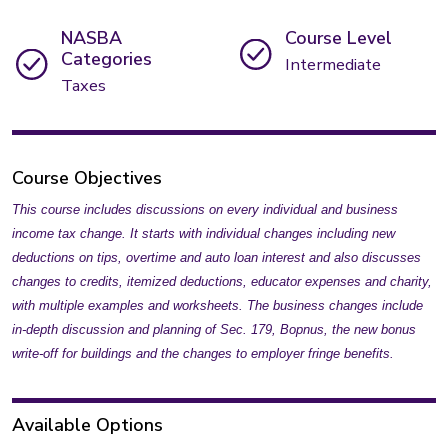
NASBA
Course Level
Categories
Intermediate
Taxes
Course Objectives
This course includes discussions on every individual and business
income tax change. It starts with individual changes including new
deductions on tips, overtime and auto loan interest and also discusses
changes to credits, itemized deductions, educator expenses and charity,
with multiple examples and worksheets. The business changes include
in-depth discussion and planning of Sec. 179, Bopnus, the new bonus
write-off for buildings and the changes to employer fringe benefits.
Available Options