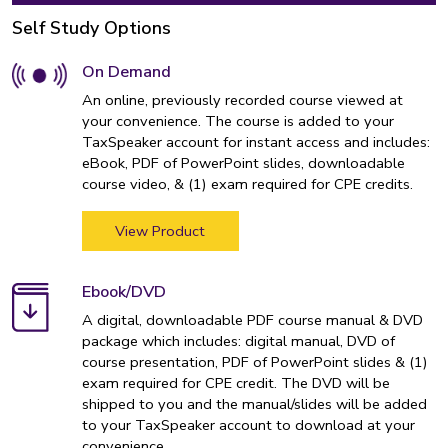
Self Study Options
On Demand
An online, previously recorded course viewed at
your convenience. The course is added to your
TaxSpeaker account for instant access and includes:
eBook, PDF of PowerPoint slides, downloadable
course video, & (1) exam required for CPE credits.
View Product
Ebook/DVD
A digital, downloadable PDF course manual & DVD
package which includes: digital manual, DVD of
course presentation, PDF of PowerPoint slides & (1)
exam required for CPE credit. The DVD will be
shipped to you and the manual/slides will be added
to your TaxSpeaker account to download at your
convenience.