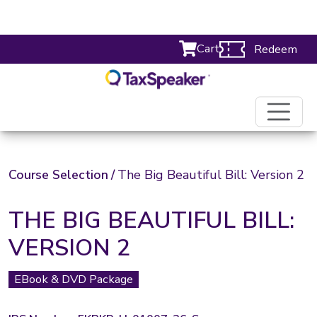
Cart
Redeem
Course Selection
/
The Big Beautiful Bill: Version 2
THE BIG BEAUTIFUL BILL:
VERSION 2
EBook & DVD Package