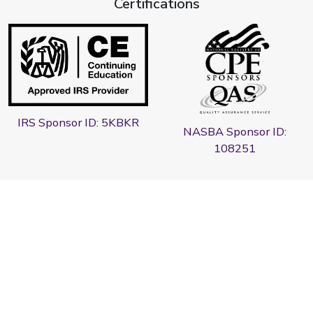
Certifications
IRS Sponsor ID: 5KBKR
NASBA Sponsor ID:
108251