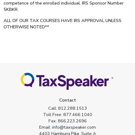
competence of the enrolled individual. IRS Sponsor Number
5KBKR.
ALL OF OUR TAX COURSES HAVE IRS APPROVAL UNLESS
OTHERWISE NOTED**
Contact
Call:
812.288.1513
Toll Free:
877.466.1040
Fax:
866.223.2696
Email:
info@taxspeaker.com
4403 Hamburg Pike, Suite A