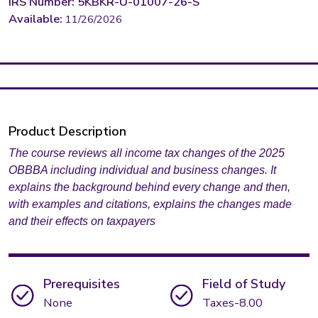
IRS Number: 5KBKR-U-01007-26-S
Available:
11/26/2026
Product Description
The course reviews all income tax changes of the 2025
OBBBA including individual and business changes. It
explains the background behind every change and then,
with examples and citations, explains the changes made
and their effects on taxpayers
Prerequisites
Field of Study
None
Taxes-8.00