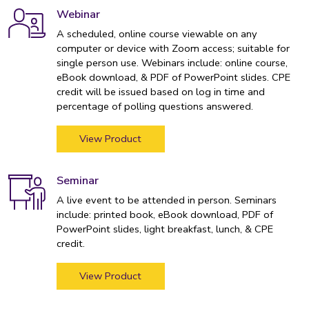
Webinar
A scheduled, online course viewable on any
computer or device with Zoom access; suitable for
single person use. Webinars include: online course,
eBook download, & PDF of PowerPoint slides. CPE
credit will be issued based on log in time and
percentage of polling questions answered.
View Product
Seminar
A live event to be attended in person. Seminars
include: printed book, eBook download, PDF of
PowerPoint slides, light breakfast, lunch, & CPE
credit.
View Product