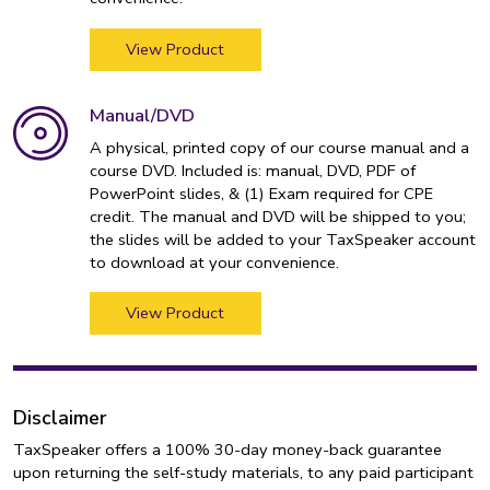
View Product
Manual/DVD
A physical, printed copy of our course manual and a
course DVD. Included is: manual, DVD, PDF of
PowerPoint slides, & (1) Exam required for CPE
credit. The manual and DVD will be shipped to you;
the slides will be added to your TaxSpeaker account
to download at your convenience.
View Product
Disclaimer
TaxSpeaker offers a 100% 30-day money-back guarantee
upon returning the self-study materials, to any paid participant