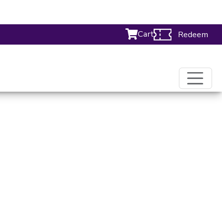
Cart
Redeem