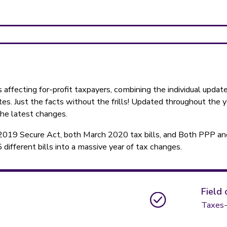
 affecting for-profit taxpayers, combining the individual upda
es. Just the facts without the frills! Updated throughout the 
the latest changes.
2019 Secure Act, both March 2020 tax bills, and Both PPP an
ifferent bills into a massive year of tax changes.
Field 
Taxes-