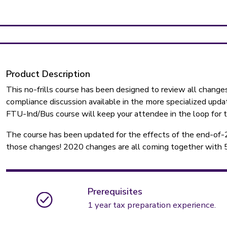
Product Description
This no-frills course has been designed to review all changes
compliance discussion available in the more specialized updat
FTU-Ind/Bus course will keep your attendee in the loop for 
The course has been updated for the effects of the end-of-
those changes! 2020 changes are all coming together with 5 d
Prerequisites
1 year tax preparation experience.