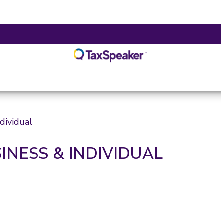
dividual
INESS & INDIVIDUAL