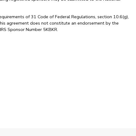
requirements of 31 Code of Federal Regulations, section 10.6(g),
. This agreement does not constitute an endorsement by the
al. IRS Sponsor Number 5KBKR.