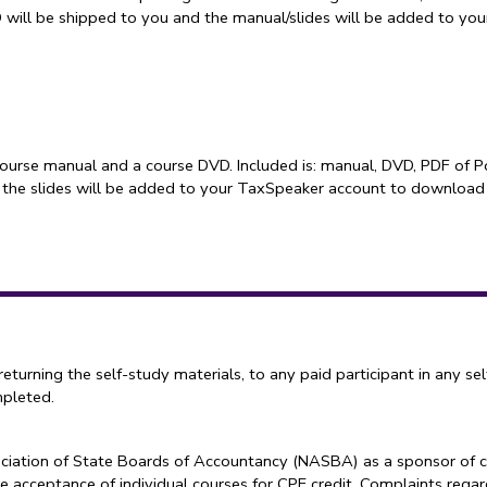
D will be shipped to you and the manual/slides will be added to y
course manual and a course DVD. Included is: manual, DVD, PDF of P
 the slides will be added to your TaxSpeaker account to download
ning the self-study materials, to any paid participant in any sel
mpleted.
sociation of State Boards of Accountancy (NASBA) as a sponsor of c
e acceptance of individual courses for CPE credit. Complaints reg