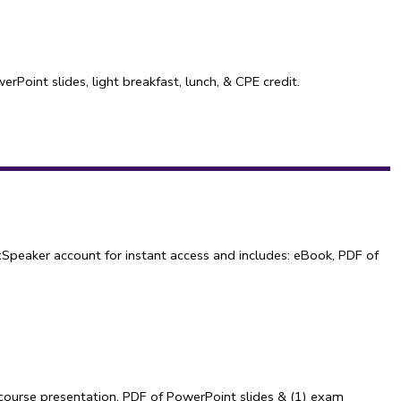
Point slides, light breakfast, lunch, & CPE credit.
Speaker account for instant access and includes: eBook, PDF of
course presentation, PDF of PowerPoint slides & (1) exam