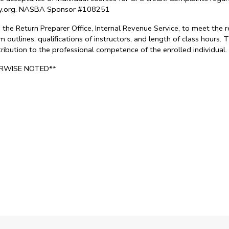
try.org. NASBA Sponsor #108251
the Return Preparer Office, Internal Revenue Service, to meet the 
 outlines, qualifications of instructors, and length of class hours
ontribution to the professional competence of the enrolled individu
ERWISE NOTED**