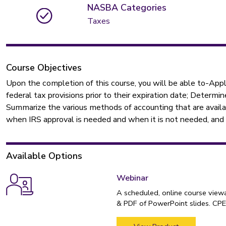
NASBA Categories
Taxes
Course Objectives
Upon the completion of this course, you will be able to-Ap
federal tax provisions prior to their expiration date; Determ
Summarize the various methods of accounting that are availa
when IRS approval is needed and when it is not needed, and w
Available Options
Webinar
A scheduled, online course view
& PDF of PowerPoint slides. CPE 