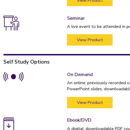
View Product
Seminar
A live event to be attended in p
View Product
Self Study Options
On Demand
An online, previously recorded 
PowerPoint slides, downloadable
View Product
Ebook/DVD
A digital, downloadable PDF cou