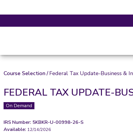
Course Selection
/
Federal Tax Update-Business & In
FEDERAL TAX UPDATE-BUS
On Demand
IRS Number: 5KBKR-U-00998-26-S
Available:
12/14/2026