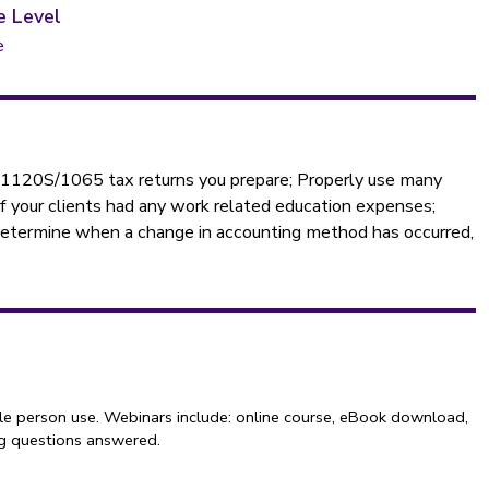
e Level
e
0/1120S/1065 tax returns you prepare; Properly use many
 if your clients had any work related education expenses;
 Determine when a change in accounting method has occurred,
le person use. Webinars include: online course, eBook download,
ng questions answered.