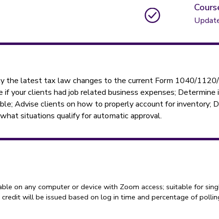
Cours
Updat
ply the latest tax law changes to the current Form 1040/112
ine if your clients had job related business expenses; Determine
ble; Advise clients on how to properly account for inventory;
hat situations qualify for automatic approval.
able on any computer or device with Zoom access; suitable for sing
credit will be issued based on log in time and percentage of polli