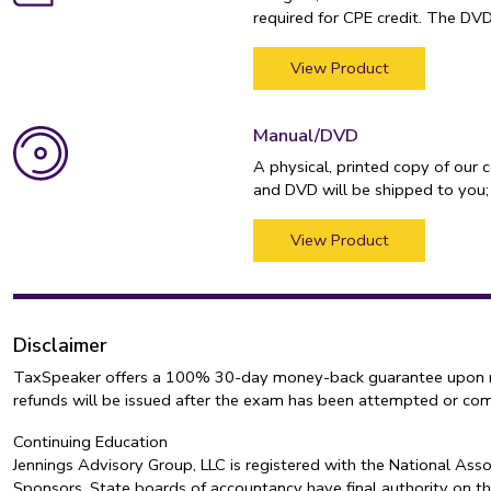
required for CPE credit. The DV
View Product
Manual/DVD
A physical, printed copy of our 
and DVD will be shipped to you;
View Product
Disclaimer
TaxSpeaker offers a 100% 30-day money-back guarantee upon retur
refunds will be issued after the exam has been attempted or co
Continuing Education
Jennings Advisory Group, LLC is registered with the National As
Sponsors. State boards of accountancy have final authority on th