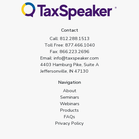
Contact
Call:
812.288.1513
Toll Free:
877.466.1040
Fax:
866.223.2696
Email:
info@taxspeaker.com
4403 Hamburg Pike, Suite A
Jeffersonville, IN 47130
Navigation
About
Seminars
Webinars
Products
FAQs
Privacy Policy