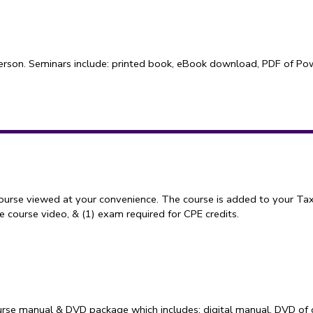
erson. Seminars include: printed book, eBook download, PDF of Power
course viewed at your convenience. The course is added to your Tax
 course video, & (1) exam required for CPE credits.
rse manual & DVD package which includes: digital manual, DVD of 