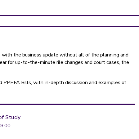
te with the business update without all of the planning and
year for up-to-the-minute rile changes and court cases, the
d PPPFA Bills, with in-depth discussion and examples of
of Study
8.00