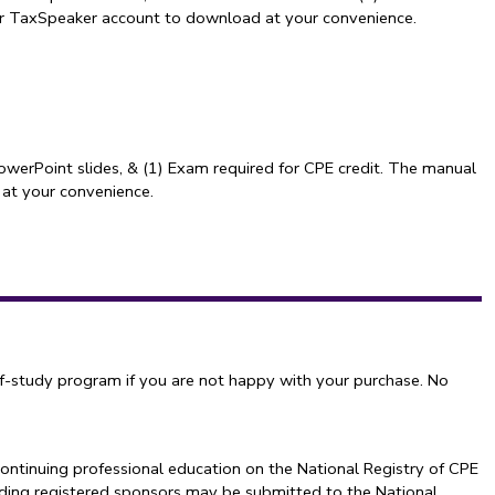
our TaxSpeaker account to download at your convenience.
owerPoint slides, & (1) Exam required for CPE credit. The manual
 at your convenience.
f-study program if you are not happy with your purchase. No
ontinuing professional education on the National Registry of CPE
arding registered sponsors may be submitted to the National