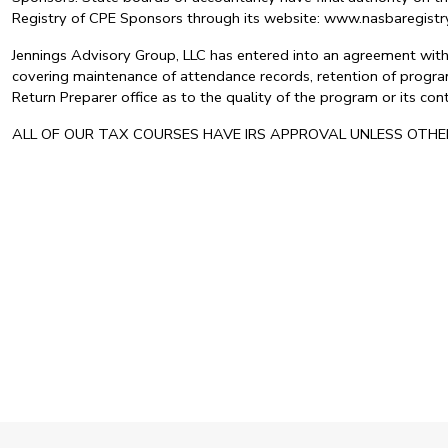
Registry of CPE Sponsors through its website: www.nasbaregis
Jennings Advisory Group, LLC has entered into an agreement with 
covering maintenance of attendance records, retention of program
Return Preparer office as to the quality of the program or its c
ALL OF OUR TAX COURSES HAVE IRS APPROVAL UNLESS OTH