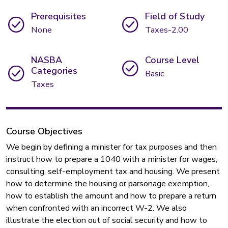
Prerequisites
Field of Study
None
Taxes-2.00
NASBA
Course Level
Categories
Basic
Taxes
Course Objectives
We begin by defining a minister for tax purposes and then
instruct how to prepare a 1040 with a minister for wages,
consulting, self-employment tax and housing. We present
how to determine the housing or parsonage exemption,
how to establish the amount and how to prepare a return
when confronted with an incorrect W-2. We also
illustrate the election out of social security and how to