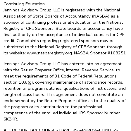
Continuing Education
Jennings Advisory Group, LLC is registered with the National
Association of State Boards of Accountancy (NASBA) as a
sponsor of continuing professional education on the National
Registry of CPE Sponsors. State boards of accountancy have
final authority on the acceptance of individual courses for CPE
credit. Complaints regarding registered sponsors may be
submitted to the National Registry of CPE Sponsors through
its website: www.nasbaregistry.org. NASBA Sponsor #108251
Jennings Advisory Group, LLC has entered into an agreement
with the Return Preparer Office, Internal Revenue Service, to
meet the requirements of 31 Code of Federal Regulations,
section 10.6(g), covering maintenance of attendance records,
retention of program outlines, qualifications of instructors, and
length of class hours. This agreement does not constitute an
endorsement by the Return Preparer office as to the quality of
the program or its contribution to the professional
competence of the enrolled individual. IRS Sponsor Number
5KBKR.
ALL OF OUR TAX COURSES HAVE IRS APPROVAL UNLESS