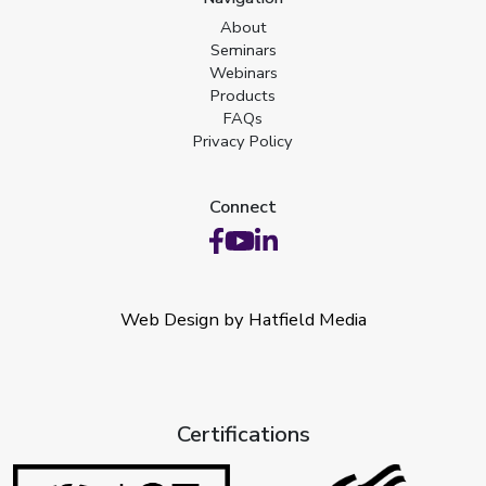
About
Seminars
Webinars
Products
FAQs
Privacy Policy
Connect
Web Design by Hatfield Media
Certifications