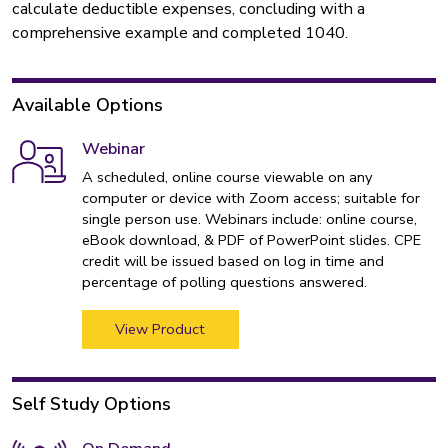
calculate deductible expenses, concluding with a
comprehensive example and completed 1040.
Available Options
Webinar
A scheduled, online course viewable on any
computer or device with Zoom access; suitable for
single person use. Webinars include: online course,
eBook download, & PDF of PowerPoint slides. CPE
credit will be issued based on log in time and
percentage of polling questions answered.
View Product
Self Study Options