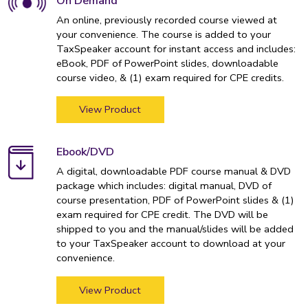
On Demand
An online, previously recorded course viewed at
your convenience. The course is added to your
TaxSpeaker account for instant access and includes:
eBook, PDF of PowerPoint slides, downloadable
course video, & (1) exam required for CPE credits.
View Product
Ebook/DVD
A digital, downloadable PDF course manual & DVD
package which includes: digital manual, DVD of
course presentation, PDF of PowerPoint slides & (1)
exam required for CPE credit. The DVD will be
shipped to you and the manual/slides will be added
to your TaxSpeaker account to download at your
convenience.
View Product