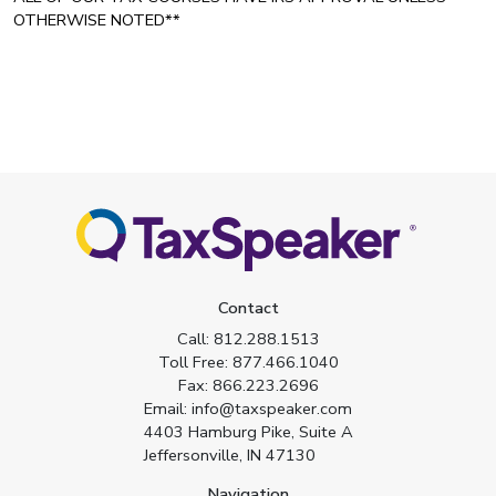
OTHERWISE NOTED**
Contact
Call:
812.288.1513
Toll Free:
877.466.1040
Fax:
866.223.2696
Email:
info@taxspeaker.com
4403 Hamburg Pike, Suite A
Jeffersonville, IN 47130
Navigation