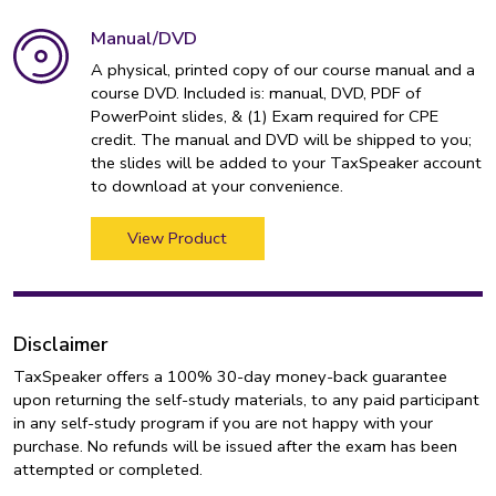
Manual/DVD
A physical, printed copy of our course manual and a
course DVD. Included is: manual, DVD, PDF of
PowerPoint slides, & (1) Exam required for CPE
credit. The manual and DVD will be shipped to you;
the slides will be added to your TaxSpeaker account
to download at your convenience.
View Product
Disclaimer
TaxSpeaker offers a 100% 30-day money-back guarantee
upon returning the self-study materials, to any paid participant
in any self-study program if you are not happy with your
purchase. No refunds will be issued after the exam has been
attempted or completed.