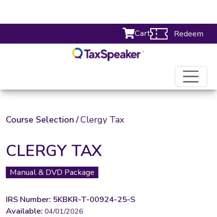
Cart
Redeem
Course Selection
/
Clergy Tax
CLERGY TAX
Manual & DVD Package
IRS Number: 5KBKR-T-00924-25-S
Available:
04/01/2026