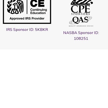
IRS Sponsor ID: 5KBKR
NASBA Sponsor ID:
108251