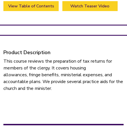
View Table of Contents
Watch Teaser Video
Product Description
This course reviews the preparation of tax returns for
members of the clergy. It covers housing
allowances, fringe benefits, ministerial expenses, and
accountable plans. We provide several practice aids for the
church and the minister.