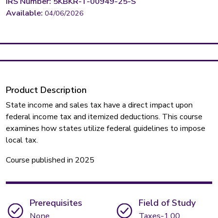
IRS Number: 5KBKR-T-00949-25-S
Available:
04/06/2026
Product Description
State income and sales tax have a direct impact upon
federal income tax and itemized deductions. This course
examines how states utilize federal guidelines to impose
local tax.
Course published in 2025
Prerequisites
Field of Study
None
Taxes-1.00