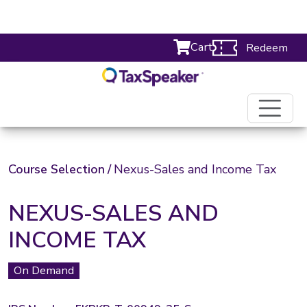
Cart
Redeem
Course Selection
/
Nexus-Sales and Income Tax
NEXUS-SALES AND
INCOME TAX
On Demand