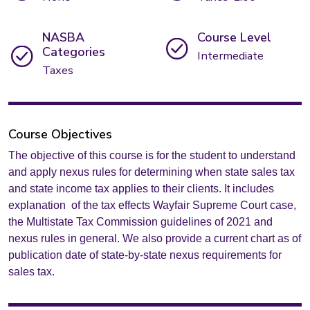
NASBA
Course Level
Categories
Intermediate
Taxes
Course Objectives
The objective of this course is for the student to understand
and apply nexus rules for determining when state sales tax
and state income tax applies to their clients. It includes
explanation
of the tax effects Wayfair Supreme Court case,
the Multistate Tax Commission guidelines of 2021 and
nexus rules in general. We also provide a current chart as of
publication date of state-by-state nexus requirements for
sales tax.