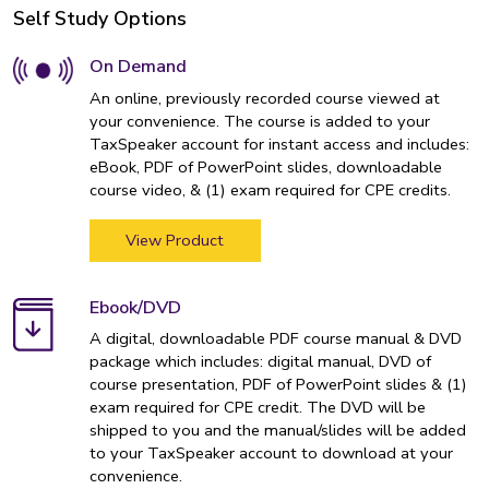
Self Study Options
On Demand
An online, previously recorded course viewed at
your convenience. The course is added to your
TaxSpeaker account for instant access and includes:
eBook, PDF of PowerPoint slides, downloadable
course video, & (1) exam required for CPE credits.
View Product
Ebook/DVD
A digital, downloadable PDF course manual & DVD
package which includes: digital manual, DVD of
course presentation, PDF of PowerPoint slides & (1)
exam required for CPE credit. The DVD will be
shipped to you and the manual/slides will be added
to your TaxSpeaker account to download at your
convenience.