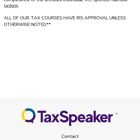
5KBKR.
ALL OF OUR TAX COURSES HAVE IRS APPROVAL UNLESS
OTHERWISE NOTED**
Contact