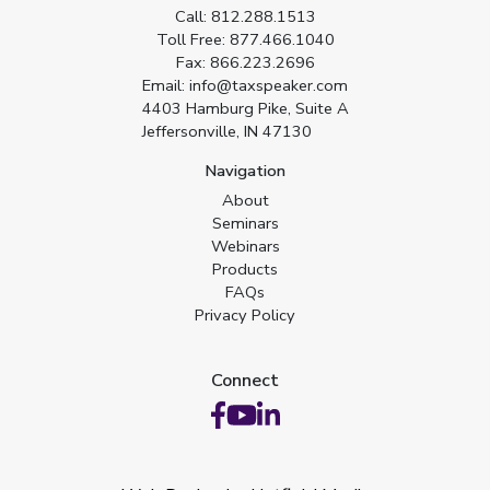
Call:
812.288.1513
Toll Free:
877.466.1040
Fax:
866.223.2696
Email:
info@taxspeaker.com
4403 Hamburg Pike, Suite A
Jeffersonville, IN 47130
Navigation
About
Seminars
Webinars
Products
FAQs
Privacy Policy
Connect