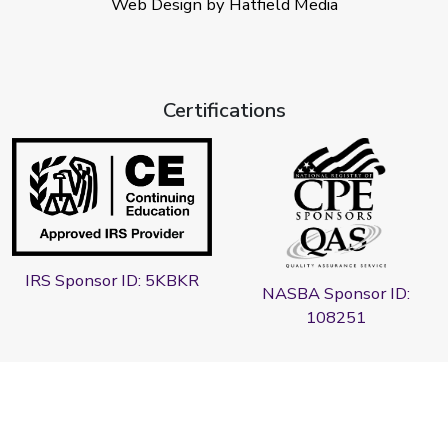
Web Design by Hatfield Media
Certifications
IRS Sponsor ID: 5KBKR
NASBA Sponsor ID:
108251