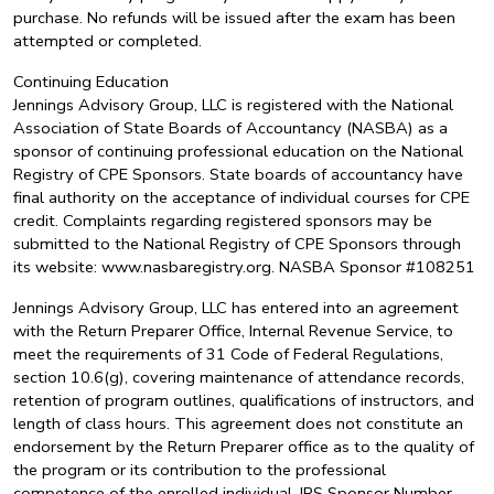
purchase. No refunds will be issued after the exam has been
attempted or completed.
Continuing Education
Jennings Advisory Group, LLC is registered with the National
Association of State Boards of Accountancy (NASBA) as a
sponsor of continuing professional education on the National
Registry of CPE Sponsors. State boards of accountancy have
final authority on the acceptance of individual courses for CPE
credit. Complaints regarding registered sponsors may be
submitted to the National Registry of CPE Sponsors through
its website: www.nasbaregistry.org. NASBA Sponsor #108251
Jennings Advisory Group, LLC has entered into an agreement
with the Return Preparer Office, Internal Revenue Service, to
meet the requirements of 31 Code of Federal Regulations,
section 10.6(g), covering maintenance of attendance records,
retention of program outlines, qualifications of instructors, and
length of class hours. This agreement does not constitute an
endorsement by the Return Preparer office as to the quality of
the program or its contribution to the professional
competence of the enrolled individual. IRS Sponsor Number