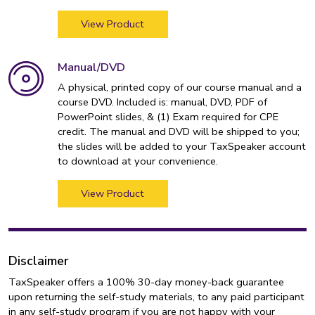
View Product
Manual/DVD
A physical, printed copy of our course manual and a
course DVD. Included is: manual, DVD, PDF of
PowerPoint slides, & (1) Exam required for CPE
credit. The manual and DVD will be shipped to you;
the slides will be added to your TaxSpeaker account
to download at your convenience.
View Product
Disclaimer
TaxSpeaker offers a 100% 30-day money-back guarantee
upon returning the self-study materials, to any paid participant
in any self-study program if you are not happy with your