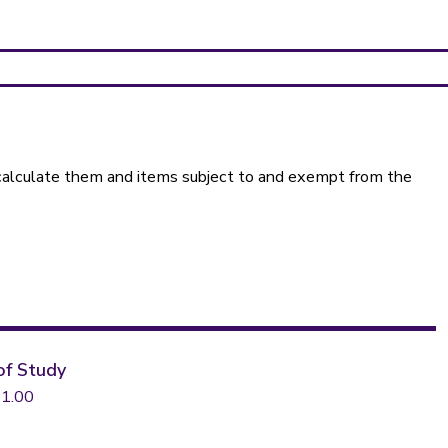
calculate them and items subject to and exempt from the
of Study
1.00