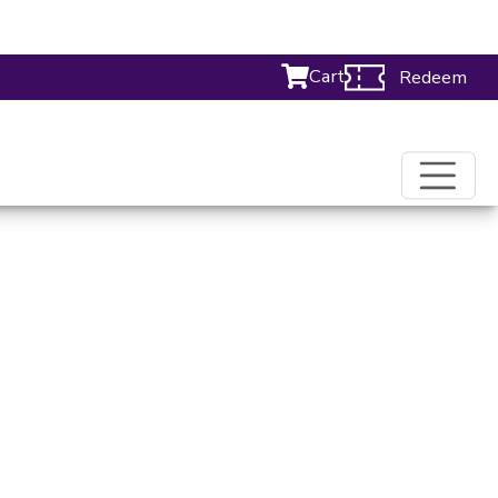
Cart
Redeem