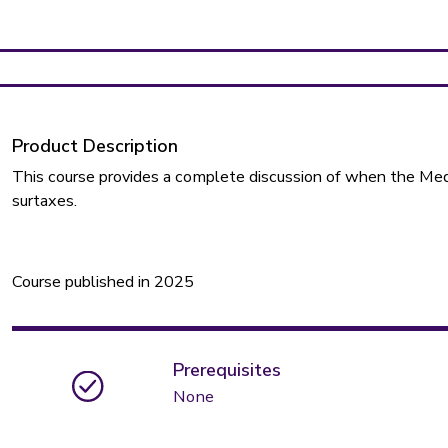
Product Description
This course provides a complete discussion of when the Me
surtaxes.
Course published in 2025
Prerequisites
None