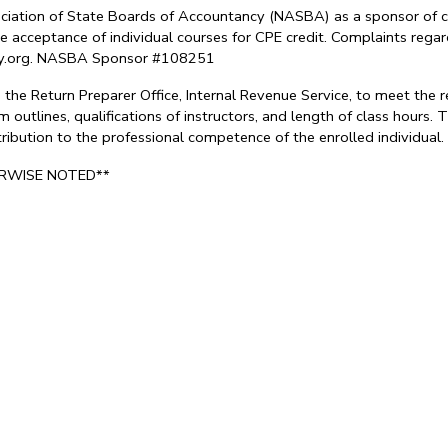
sociation of State Boards of Accountancy (NASBA) as a sponsor of c
e acceptance of individual courses for CPE credit. Complaints reg
try.org. NASBA Sponsor #108251
the Return Preparer Office, Internal Revenue Service, to meet the 
 outlines, qualifications of instructors, and length of class hours
ontribution to the professional competence of the enrolled individu
ERWISE NOTED**