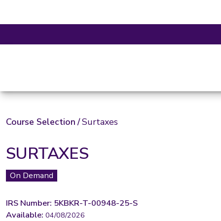
Course Selection
/
Surtaxes
SURTAXES
On Demand
IRS Number: 5KBKR-T-00948-25-S
Available:
04/08/2026