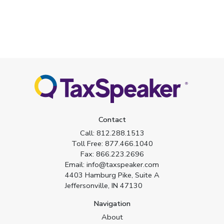
Contact
Call:
812.288.1513
Toll Free:
877.466.1040
Fax:
866.223.2696
Email:
info@taxspeaker.com
4403 Hamburg Pike, Suite A
Jeffersonville, IN 47130
Navigation
About