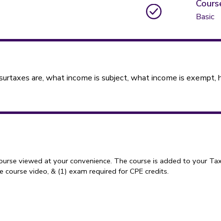
Cours
Basic
taxes are, what income is subject, what income is exempt, ho
course viewed at your convenience. The course is added to your Tax
 course video, & (1) exam required for CPE credits.