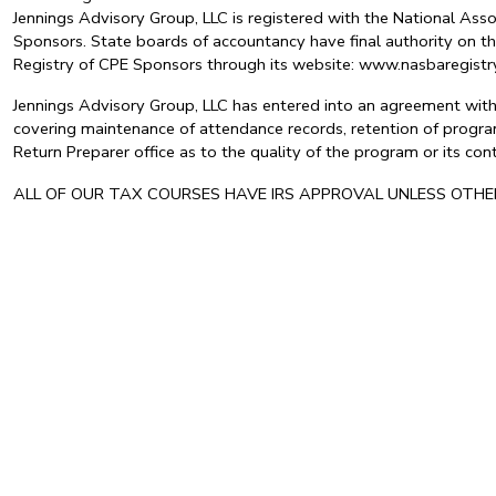
Jennings Advisory Group, LLC is registered with the National As
Sponsors. State boards of accountancy have final authority on th
Registry of CPE Sponsors through its website: www.nasbaregis
Jennings Advisory Group, LLC has entered into an agreement with 
covering maintenance of attendance records, retention of program
Return Preparer office as to the quality of the program or its c
ALL OF OUR TAX COURSES HAVE IRS APPROVAL UNLESS OTH