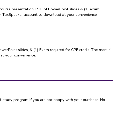
course presentation, PDF of PowerPoint slides & (1) exam
our TaxSpeaker account to download at your convenience.
owerPoint slides, & (1) Exam required for CPE credit. The manual
 at your convenience.
f-study program if you are not happy with your purchase. No