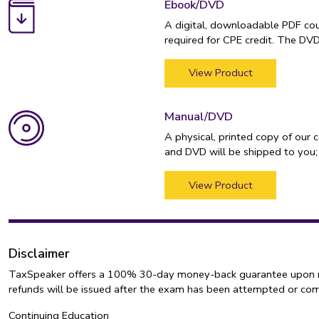
Ebook/DVD
A digital, downloadable PDF cou
required for CPE credit. The DV
View Product
Manual/DVD
A physical, printed copy of our 
and DVD will be shipped to you;
View Product
Disclaimer
TaxSpeaker offers a 100% 30-day money-back guarantee upon retur
refunds will be issued after the exam has been attempted or co
Continuing Education