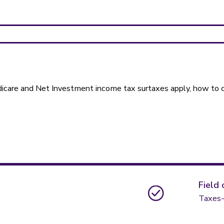
dicare and Net Investment income tax surtaxes apply, how to 
Field 
Taxes-