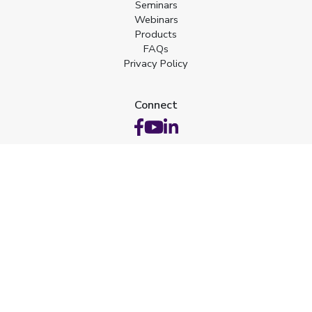
Seminars
Webinars
Products
FAQs
Privacy Policy
Connect
Web Design by Hatfield Media
Certifications
 ID: 5KBKR