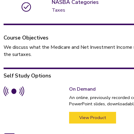
NASBA Categories
Taxes
Course Objectives
We discuss what the Medicare and Net Investment Income sur
the surtaxes.
Self Study Options
On Demand
An online, previously recorded 
PowerPoint slides, downloadable
View Product