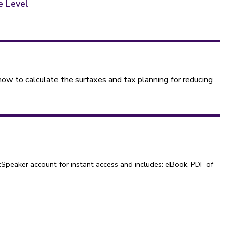
e Level
w to calculate the surtaxes and tax planning for reducing
Speaker account for instant access and includes: eBook, PDF of