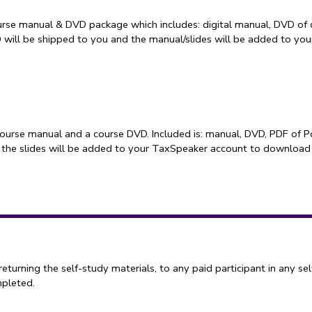
rse manual & DVD package which includes: digital manual, DVD of 
D will be shipped to you and the manual/slides will be added to y
course manual and a course DVD. Included is: manual, DVD, PDF of P
 the slides will be added to your TaxSpeaker account to download
ning the self-study materials, to any paid participant in any sel
mpleted.