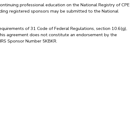
ontinuing professional education on the National Registry of CPE
arding registered sponsors may be submitted to the National
requirements of 31 Code of Federal Regulations, section 10.6(g),
. This agreement does not constitute an endorsement by the
al. IRS Sponsor Number 5KBKR.