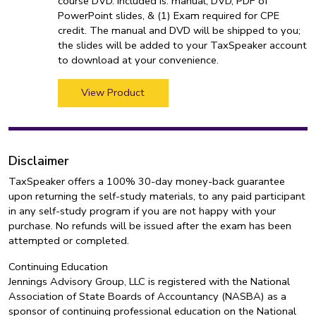
course DVD. Included is: manual, DVD, PDF of
PowerPoint slides, & (1) Exam required for CPE
credit. The manual and DVD will be shipped to you;
the slides will be added to your TaxSpeaker account
to download at your convenience.
View Product
Disclaimer
TaxSpeaker offers a 100% 30-day money-back guarantee
upon returning the self-study materials, to any paid participant
in any self-study program if you are not happy with your
purchase. No refunds will be issued after the exam has been
attempted or completed.
Continuing Education
Jennings Advisory Group, LLC is registered with the National
Association of State Boards of Accountancy (NASBA) as a
sponsor of continuing professional education on the National