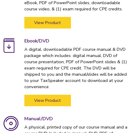
eBook, PDF of PowerPoint slides, downloadable
course video, & (1) exam required for CPE credits.
View Product
Ebook/DVD
A digital, downloadable PDF course manual & DVD
package which includes: digital manual, DVD of
course presentation, PDF of PowerPoint slides & (1)
exam required for CPE credit. The DVD will be
shipped to you and the manual/slides will be added
to your TaxSpeaker account to download at your
convenience.
View Product
Manual/DVD
A physical, printed copy of our course manual and a