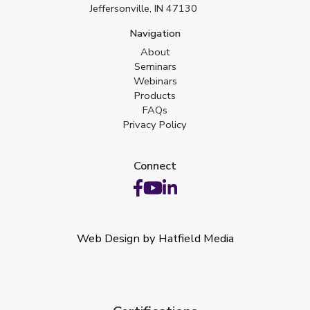
Jeffersonville, IN 47130
Navigation
About
Seminars
Webinars
Products
FAQs
Privacy Policy
Connect
Web Design by Hatfield Media