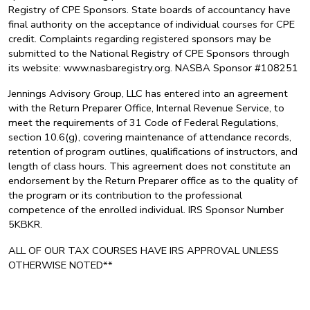
Registry of CPE Sponsors. State boards of accountancy have
final authority on the acceptance of individual courses for CPE
credit. Complaints regarding registered sponsors may be
submitted to the National Registry of CPE Sponsors through
its website: www.nasbaregistry.org. NASBA Sponsor #108251
Jennings Advisory Group, LLC has entered into an agreement
with the Return Preparer Office, Internal Revenue Service, to
meet the requirements of 31 Code of Federal Regulations,
section 10.6(g), covering maintenance of attendance records,
retention of program outlines, qualifications of instructors, and
length of class hours. This agreement does not constitute an
endorsement by the Return Preparer office as to the quality of
the program or its contribution to the professional
competence of the enrolled individual. IRS Sponsor Number
5KBKR.
ALL OF OUR TAX COURSES HAVE IRS APPROVAL UNLESS
OTHERWISE NOTED**