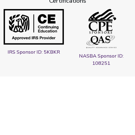
Certifications
IRS Sponsor ID: 5KBKR
NASBA Sponsor ID:
108251