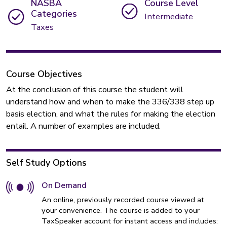
NASBA
Course Level
Categories
Intermediate
Taxes
Course Objectives
At the conclusion of this course the student will
understand how and when to make the 336/338 step up
basis election, and what the rules for making the election
entail. A number of examples are included.
Self Study Options
On Demand
An online, previously recorded course viewed at
your convenience. The course is added to your
TaxSpeaker account for instant access and includes: