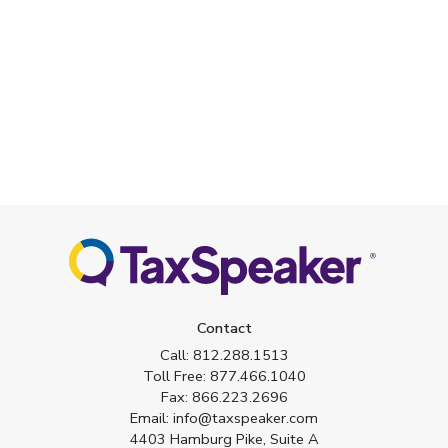
Contact
Call:
812.288.1513
Toll Free:
877.466.1040
Fax:
866.223.2696
Email:
info@taxspeaker.com
4403 Hamburg Pike, Suite A