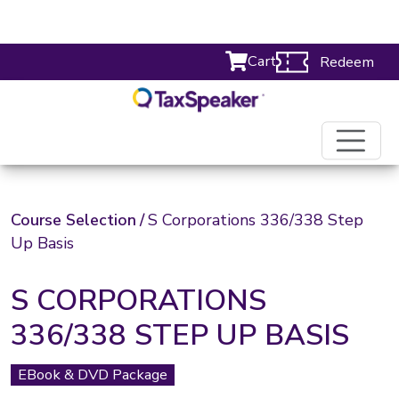
Cart
Redeem
Course Selection
/
S Corporations 336/338 Step
Up Basis
S CORPORATIONS
336/338 STEP UP BASIS
EBook & DVD Package