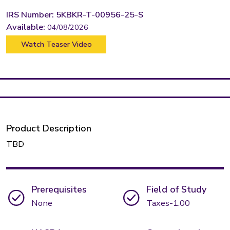
IRS Number: 5KBKR-T-00956-25-S
Available:
04/08/2026
Watch Teaser Video
Product Description
TBD
Prerequisites
Field of Study
None
Taxes-1.00